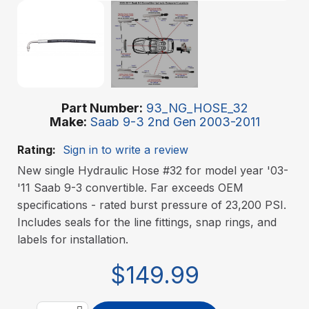
Part Number
93_NG_HOSE_32
Make
Saab 9-3 2nd Gen 2003-2011
Rating:
Sign in to write a review
New single Hydraulic Hose #32 for model year '03-
'11 Saab 9-3 convertible. Far exceeds OEM
specifications - rated burst pressure of 23,200 PSI.
Includes seals for the line fittings, snap rings, and
labels for installation.
$149.99