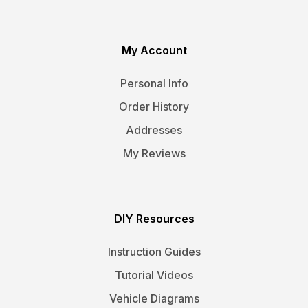
My Account
Personal Info
Order History
Addresses
My Reviews
DIY Resources
Instruction Guides
Tutorial Videos
Vehicle Diagrams