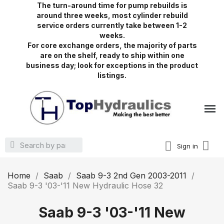
The turn-around time for pump rebuilds is
around three weeks, most cylinder rebuild
service orders currently take between 1-2
weeks.
For core exchange orders, the majority of parts
are on the shelf, ready to ship within one
business day; look for exceptions in the product
listings.
Sign in
Home
Saab
Saab 9-3 2nd Gen 2003-2011
Saab 9-3 '03-'11 New Hydraulic Hose 32
Saab 9-3 '03-'11 New