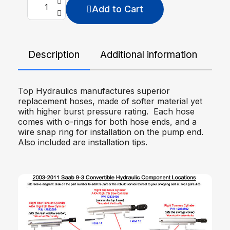
Add to Cart
Description
Additional information
De
Top Hydraulics manufactures superior
replacement hoses, made of softer material yet
with higher burst pressure rating. Each hose
comes with o-rings for both hose ends, and a
wire snap ring for installation on the pump end.
Also included are installation tips.