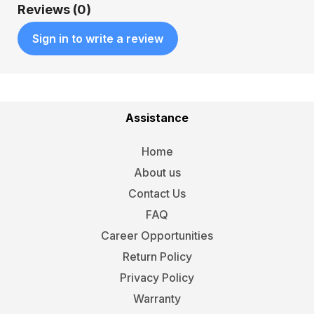
Reviews (0)
Sign in to write a review
Assistance
Home
About us
Contact Us
FAQ
Career Opportunities
Return Policy
Privacy Policy
Warranty