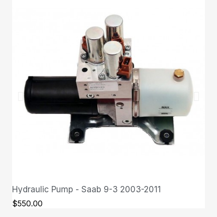
Hydraulic Pump - Saab 9-3 2003-2011
QUICK VIEW
$550.00