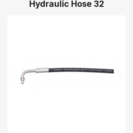
Hydraulic Hose 32