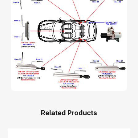
Related Products