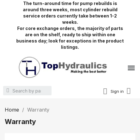
The turn-around time for pump rebuilds is
around three weeks, most cylinder rebuild
service orders currently take between 1-2
weeks.
For core exchange orders, the majority of parts
are on the shelf, ready to ship within one
business day; look for exceptions in the product
listings.
Sign in
Home
Warranty
Warranty