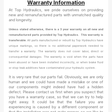
Warranty Information
At Top Hydraulics, we pride ourselves on providing
new and remanufactured parts with unmatched quality
and longevity.
Unless stated otherwise, there is a 3 year warranty on all new and
remanufactured parts provided by Top Hydraulics. This warranty is
transferable.
All parts manufactured or rebuilt by Top Hydraulics have
unique markings, so there is no additional paperwork needed to
transfer a warranty.
The warranty
does not cover labor, direct or
consequential damages. The warranty is void when the parts have
been abused or have been installed incorrectly, or when brake fluid
or stop-leak additives have contaminated your hydraulic system..
It is very rare that our parts fail. Obviously, we are only
human and we could have made a mistake or one of
our components might indeed have had a hidden
defect. Please contact us first when you suspect that
you have a warranty case, so that we can try to help
right away. It could be that the failure you are
experiencing is caused by a different component or
that the installation was not quite proper, so we like to