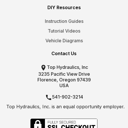
DIY Resources
Instruction Guides
Tutorial Videos
Vehicle Diagrams
Contact Us

Top Hydraulics, Inc
3235 Pacific View Drive
Florence, Oregon 97439
USA

541-902-3214
Top Hydraulics, Inc. is an equal opportunity employer.

info@tophydraulics.com