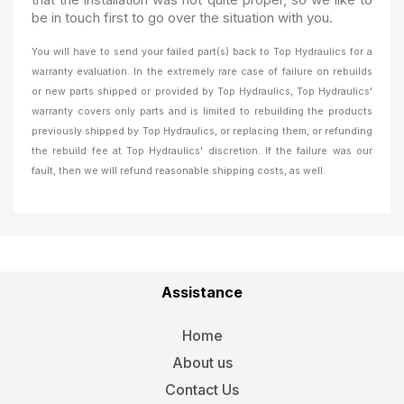
be in touch first to go over the situation with you.
You will have to send your failed part(s) back to Top Hydraulics for a
warranty evaluation. In the extremely rare case of failure on rebuilds
or new parts shipped or provided by Top Hydraulics, Top Hydraulics'
warranty covers only parts and is limited to rebuilding the products
previously shipped by Top Hydraulics, or replacing them, or refunding
the rebuild fee at Top Hydraulics' discretion. If the failure was our
fault, then we will refund reasonable shipping costs, as well.
Assistance
Home
About us
Contact Us