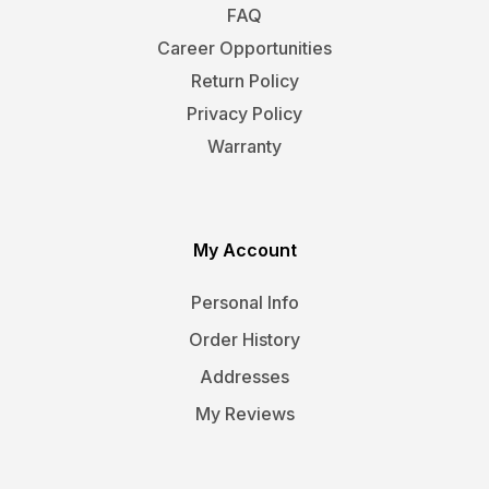
FAQ
Career Opportunities
Return Policy
Privacy Policy
Warranty
My Account
Personal Info
Order History
Addresses
My Reviews