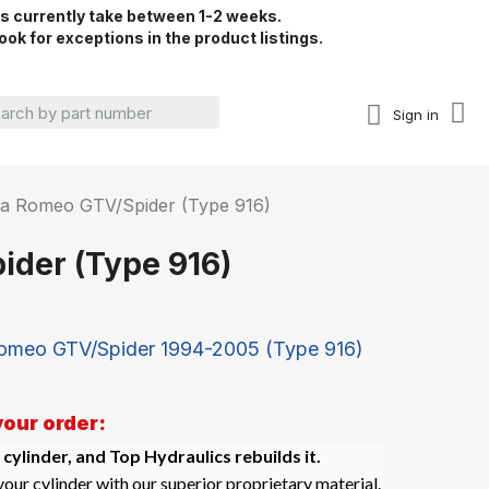
rs currently take between 1-2 weeks.
ook for exceptions in the product listings.
Sign in
Alfa Romeo GTV/Spider (Type 916)
ider (Type 916)
Romeo GTV/Spider 1994-2005 (Type 916)
your order:
 cylinder, and Top Hydraulics rebuilds it.
our cylinder with our superior proprietary material.