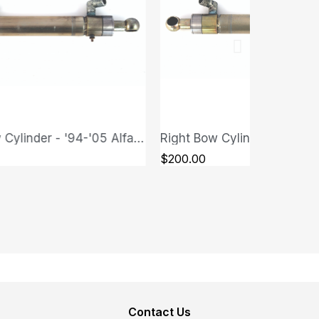
Left Bow Cylinder - '94-'05 Alfa Romeo GTV/Spider (Type 916)
QUICK VIEW
QUICK VIEW
$200.00
Contact Us