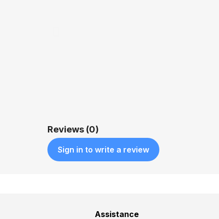
Reviews (0)
Sign in to write a review
Assistance