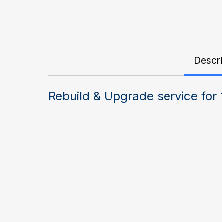
Descri
Rebuild & Upgrade service for