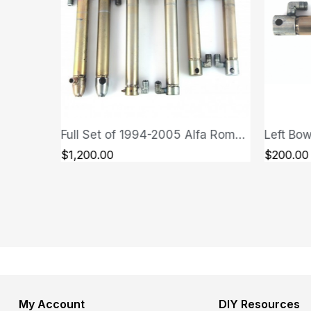
Full Set of 1994-2005 Alfa Romeo GTV/Spider (Type 916) Cylinders
QUICK VIEW
$1,200.00
$200.00
My Account
DIY Resources