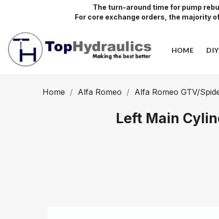
The turn-around time for pump rebui
For core exchange orders, the majority of 
HOME
DI
Home
Alfa Romeo
Alfa Romeo GTV/Spide
Left Main Cyli