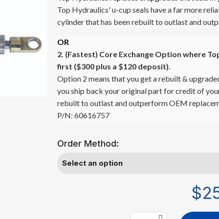
Top Hydraulics' u-cup seals have a far more relia
cylinder that has been rebuilt to outlast and o
OR
2. (Fastest)
Core Exchange Option where Top 
first ($300 plus a $120 deposit).
Option 2 means that you get a rebuilt & upgraded
you ship back your original part for credit of yo
rebuilt to outlast and outperform OEM replacem
P/N: 60616757
Order Method:
$2