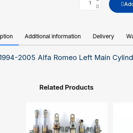
Add
ption
Additional information
Delivery
Wa
 1994-2005 Alfa Romeo Left Main Cylin
Related Products