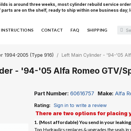
lds is around three weeks, most cylinder rebuild service orde
parts are on the shelf, ready to ship within one business day; l
Y INSTRUCTIONS
CONTACT
FAQ
SHIPPING
r 1994-2005 (Type 916)
Left Main Cylinder - '94-'05 
nder - '94-'05 Alfa Romeo GTV/Sp
Part Number
60616757
Make
Alfa 
Rating:
Sign in to write a review
There are two options for placing 
1. (Most affordable)
You send in your leaking
Top Hydraulics replaces & upgrades the seals in y