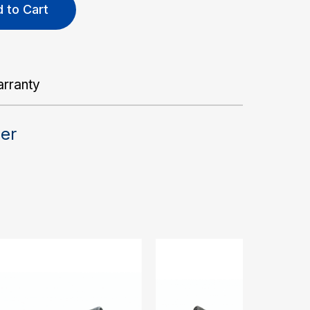
 to Cart
rranty
der