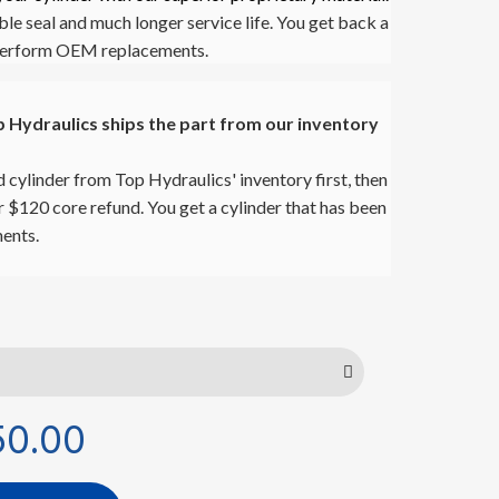
ble seal and much longer service life. You get back a
utperform OEM replacements.
Hydraulics ships the part from our inventory
 cylinder from Top Hydraulics' inventory first, then
ur $120 core refund. You get a cylinder that has been
ents.
50.00