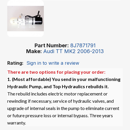
Part Number
8J7871791
Make
Audi TT MK2 2006-2013
Rating:
Sign in to write a review
There are two options for placing your order:
1. (Most affordable)
You send in your malfunctioning
Hydraulic Pump, and Top Hydraulics rebuilds it.
The rebuild includes electric motor replacement or
rewinding if necessary, service of hydraulic valves, and
upgrade of internal seals in the pump to eliminate current
or future pressure loss or internal bypass. Three years
warranty.