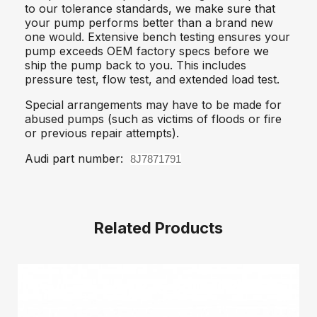
to our tolerance standards, we make sure that
your pump performs better than a brand new
one would. Extensive bench testing ensures your
pump exceeds OEM factory specs before we
ship the pump back to you. This includes
pressure test, flow test, and extended load test.
Special arrangements may have to be made for
abused pumps (such as victims of floods or fire
or previous repair attempts).
Audi part number:
8J7871791
Related Products