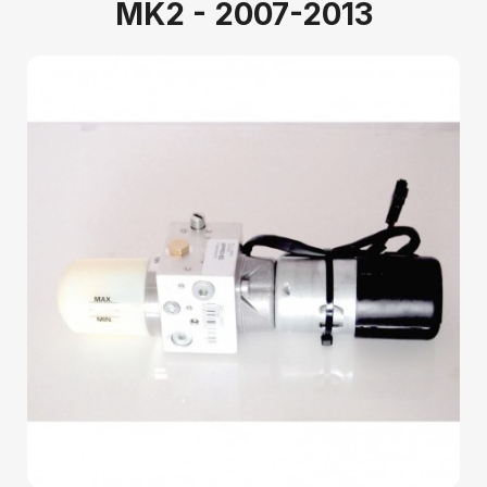
MK2 - 2007-2013