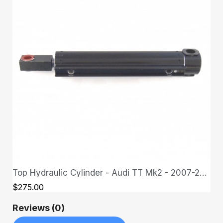
Top Hydraulic Cylinder - Audi TT Mk2 - 2007-2013
QUICK VIEW
$275.00
Reviews (0)