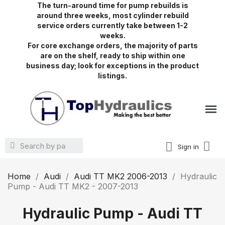
The turn-around time for pump rebuilds is
around three weeks, most cylinder rebuild
service orders currently take between 1-2
weeks.
For core exchange orders, the majority of parts
are on the shelf, ready to ship within one
business day; look for exceptions in the product
listings.
Sign in
Home
Audi
Audi TT MK2 2006-2013
Hydraulic
Pump - Audi TT MK2 - 2007-2013
Hydraulic Pump - Audi TT