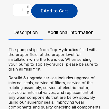
Add to Cart
Description
Additional information
De
The pump ships from Top Hydraulics filled with
the proper fluid, at the proper level for
installation while the top is up. When sending
your pump to Top Hydraulics, please be sure to
drain all fluid first.
Rebuild & upgrade service includes upgrade of
internal seals, service of filters, service of the
rotating assembly, service of electric motor,
service of internal valves, and replacement of
any wear components that are below spec. By
using our superior seals, improving wear
components and quality checking all components