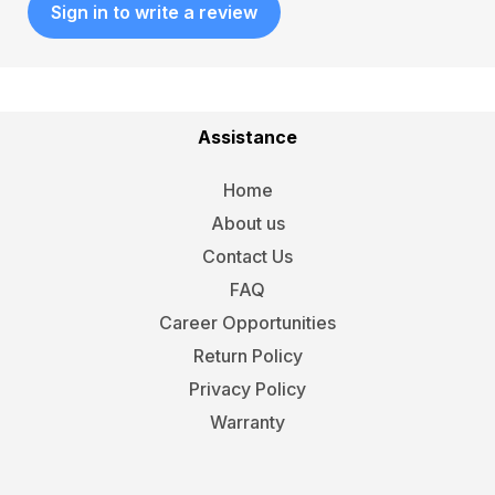
Sign in to write a review
Assistance
Home
About us
Contact Us
FAQ
Career Opportunities
Return Policy
Privacy Policy
Warranty