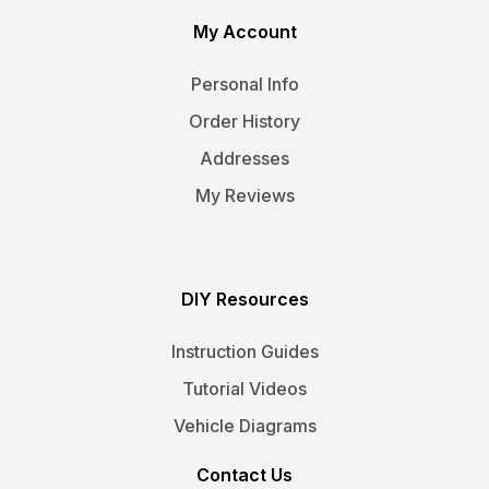
My Account
Personal Info
Order History
Addresses
My Reviews
DIY Resources
Instruction Guides
Tutorial Videos
Vehicle Diagrams
Contact Us