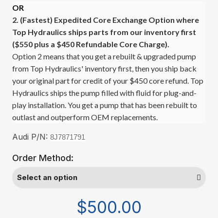
OR
2. (Fastest)
Expedited Core Exchange Option where
Top Hydraulics ships parts from our inventory first
($550 plus a $450 Refundable Core Charge).
Option 2 means that you get a rebuilt & upgraded pump
from Top Hydraulics' inventory first, then you ship back
your original part for credit of your $450 core refund. Top
Hydraulics ships the pump filled with fluid for plug-and-
play installation. You get a pump that has been rebuilt to
outlast and outperform OEM replacements.
Audi P/N:
8J7871791
Order Method:
$500.00