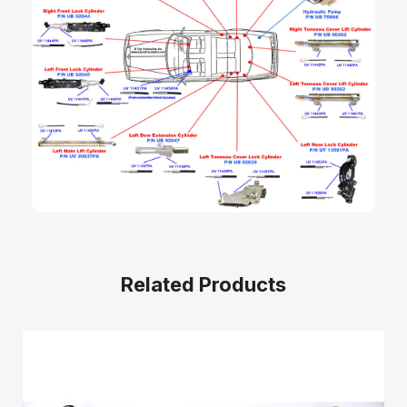
Related Products