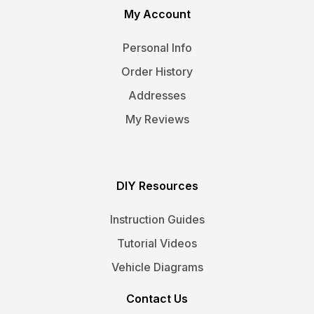
My Account
Personal Info
Order History
Addresses
My Reviews
DIY Resources
Instruction Guides
Tutorial Videos
Vehicle Diagrams
Contact Us