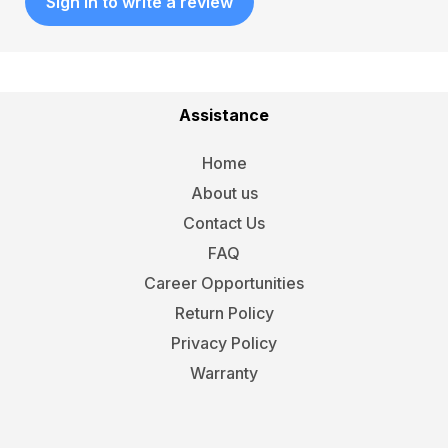
Sign in to write a review
Assistance
Home
About us
Contact Us
FAQ
Career Opportunities
Return Policy
Privacy Policy
Warranty