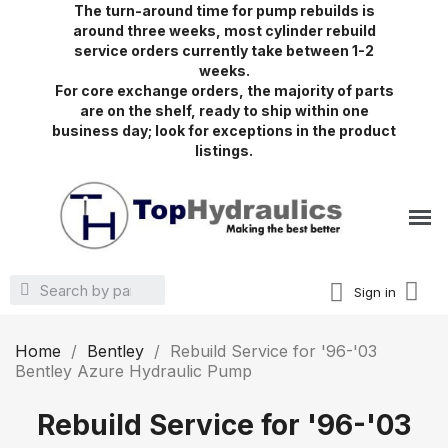
The turn-around time for pump rebuilds is
around three weeks, most cylinder rebuild
service orders currently take between 1-2
weeks.
For core exchange orders, the majority of parts
are on the shelf, ready to ship within one
business day; look for exceptions in the product
listings.
Sign in
Home
Bentley
Rebuild Service for '96-'03
Bentley Azure Hydraulic Pump
Rebuild Service for '96-'03