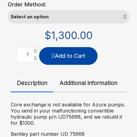
Order Method:
$1,300.00
Add to Cart
Description
Additional information
De
Core exchange is not available for Azure pumps.
You send in your malfunctioning convertible
hydraulic pump p/n UD75668, and we rebuild it
for $1300.
Bentley part number UD 75668