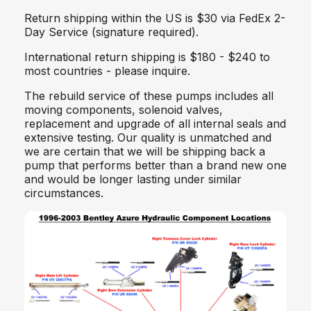
Return shipping within the US is $30 via FedEx 2-
Day Service (signature required).
International return shipping is $180 - $240 to
most countries - please inquire.
The rebuild service of these pumps includes all
moving components, solenoid valves,
replacement and upgrade of all internal seals and
extensive testing. Our quality is unmatched and
we are certain that we will be shipping back a
pump that performs better than a brand new one
and would be longer lasting under similar
circumstances.