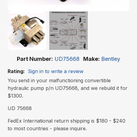
Part Number
UD75668
Make
Bentley
Rating:
Sign in to write a review
You send in your malfunctioning convertible
hydraulic pump p/n UD75668, and we rebuild it for
$1300.
UD 75668
FedEx International return shipping is $180 - $240
to most countries - please inquire.