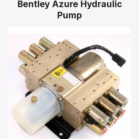
Bentley Azure Hydraulic
Pump