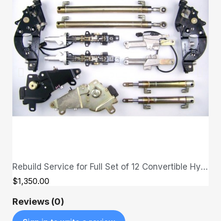
Rebuild Service for Full Set of 12 Convertible Hydraulic Cylinders - send in your cylinders first
QUICK VIEW
$1,350.00
Reviews (0)