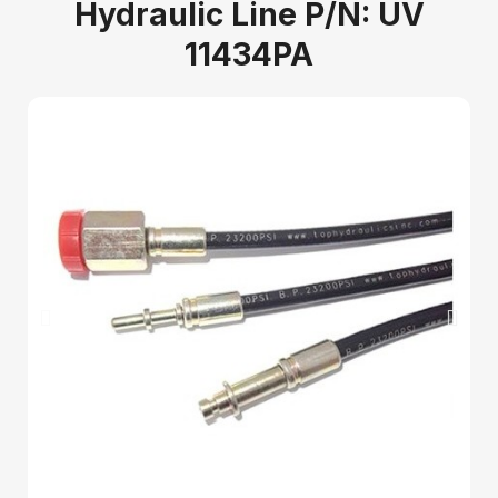
Hydraulic Line P/N: UV
11434PA