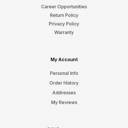
Career Opportunities
Return Policy
Privacy Policy
Warranty
My Account
Personal Info
Order History
Addresses
My Reviews