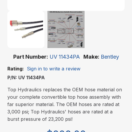
Part Number
UV 11434PA
Make
Bentley
Rating:
Sign in to write a review
P/N: UV 11434PA
Top Hydraulics replaces the OEM hose material on
your complete convertible top hose assembly with
far superior material. The OEM hoses are rated at
3,000 psi; Top Hydraulics' hoses are rated at a
burst pressure of 23,200 psi!