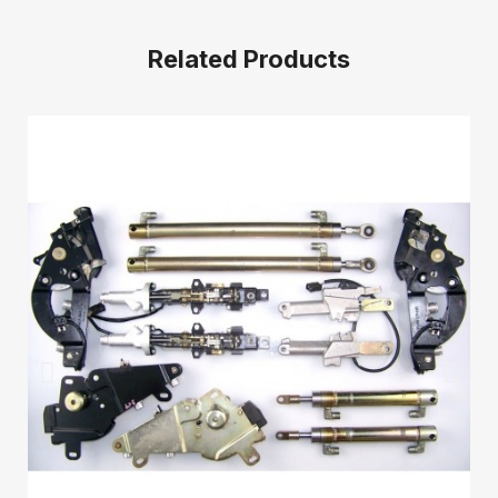
Related Products