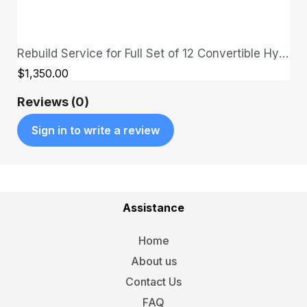
Rebuild Service for Full Set of 12 Convertible Hydraulic Cylinders - send in your cylinders first
QUICK VIEW
$1,350.00
Reviews (0)
Sign in to write a review
Assistance
Home
About us
Contact Us
FAQ