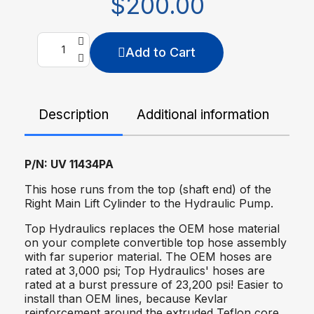
$200.00
Add to Cart
Description
Additional information
De
P/N: UV 11434PA
This hose runs from the top (shaft end) of the
Right Main Lift Cylinder to the Hydraulic Pump.
Top Hydraulics replaces the OEM hose material
on your complete convertible top hose assembly
with far superior material. The OEM hoses are
rated at 3,000 psi; Top Hydraulics' hoses are
rated at a burst pressure of 23,200 psi! Easier to
install than OEM lines, because Kevlar
reinforcement around the extruded Teflon core