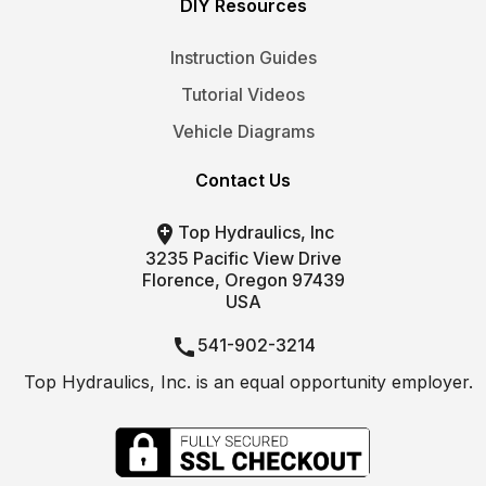
DIY Resources
Instruction Guides
Tutorial Videos
Vehicle Diagrams
Contact Us

Top Hydraulics, Inc
3235 Pacific View Drive
Florence, Oregon 97439
USA

541-902-3214
Top Hydraulics, Inc. is an equal opportunity employer.

info@tophydraulics.com