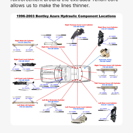
allows us to make the lines thinner.