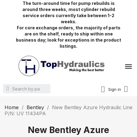
The turn-around time for pump rebuilds is
around three weeks, most cylinder rebuild
service orders currently take between 1-2
weeks.
For core exchange orders, the majority of parts
are on the shelf, ready to ship within one
business day; look for exceptions in the product
listings.
Sign in
Home
Bentley
New Bentley Azure Hydraulic Line
P/N: UV 11434PA
New Bentley Azure