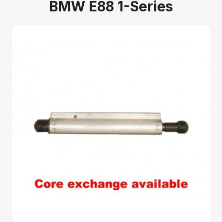
BMW E88 1-Series