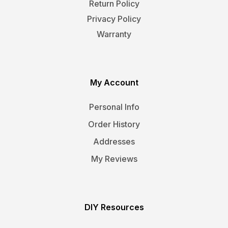
Return Policy
Privacy Policy
Warranty
My Account
Personal Info
Order History
Addresses
My Reviews
DIY Resources