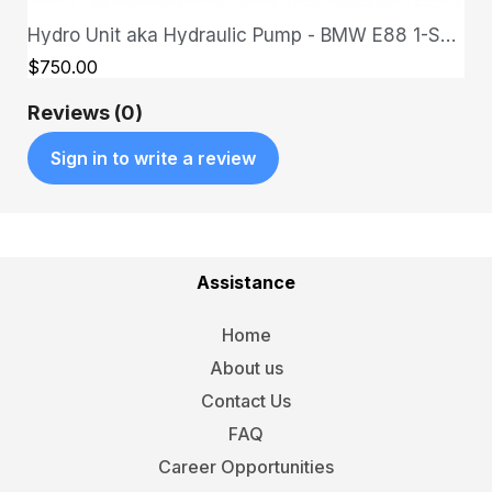
Hydro Unit aka Hydraulic Pump - BMW E88 1-Series
QUICK VIEW
$750.00
Reviews (0)
Sign in to write a review
Assistance
Home
About us
Contact Us
FAQ
Career Opportunities