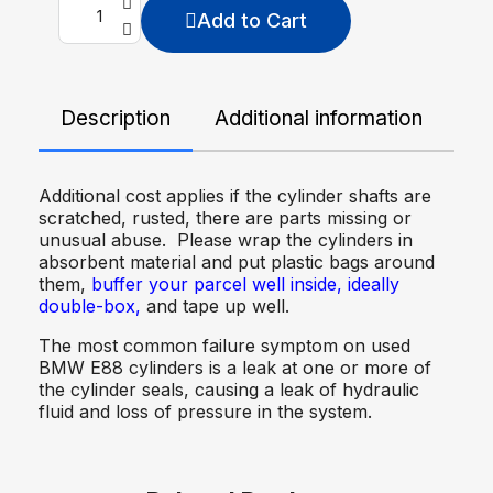
Add to Cart
Description
Additional information
De
Additional cost applies if the cylinder shafts are
scratched, rusted, there are parts missing or
unusual abuse. Please wrap the cylinders in
absorbent material and put plastic bags around
them,
buffer your parcel well inside, ideally
double-box,
and tape up well.
The most common failure symptom on used
BMW E88 cylinders is a leak at one or more of
the cylinder seals, causing a leak of hydraulic
fluid and loss of pressure in the system.