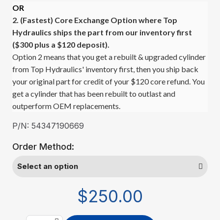
OR
2. (Fastest)
Core Exchange Option where Top
Hydraulics ships the part from our inventory first
($300 plus a $120 deposit).
Option 2 means that you get a rebuilt & upgraded cylinder
from Top Hydraulics' inventory first, then you ship back
your original part for credit of your $120 core refund. You
get a cylinder that has been rebuilt to outlast and
outperform OEM replacements.
P/N: 54347190669
Order Method:
$250.00