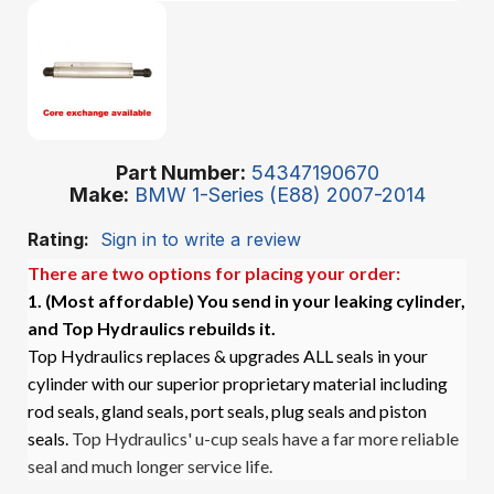
Part Number
54347190670
Make
BMW 1-Series (E88) 2007-2014
Rating:
Sign in to write a review
There are two options for placing your order:
1. (Most affordable)
You send in your leaking cylinder,
and Top Hydraulics rebuilds it.
Top Hydraulics replaces & upgrades ALL seals in your
cylinder with our superior proprietary material including
rod seals, gland seals, port seals, plug seals and piston
seals.
Top Hydraulics' u-cup seals have a far more reliable
seal and much longer service life.