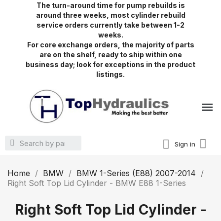
The turn-around time for pump rebuilds is
around three weeks, most cylinder rebuild
service orders currently take between 1-2
weeks.
For core exchange orders, the majority of parts
are on the shelf, ready to ship within one
business day; look for exceptions in the product
listings.
Sign in
Home
BMW
BMW 1-Series (E88) 2007-2014
Right Soft Top Lid Cylinder - BMW E88 1-Series
Right Soft Top Lid Cylinder -