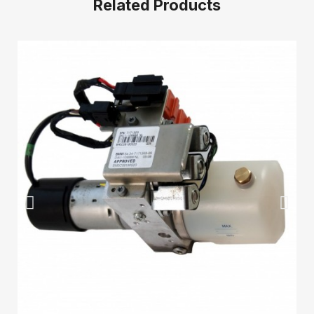
Related Products