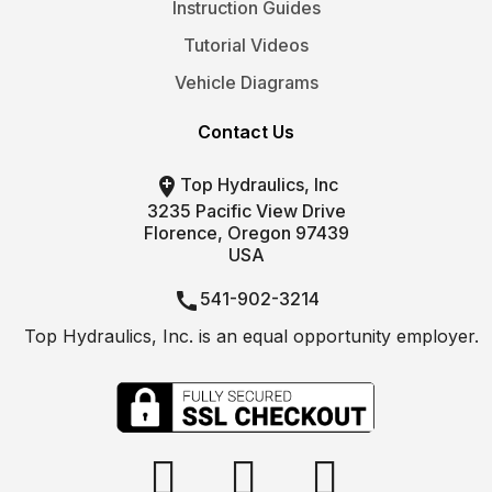
Instruction Guides
Tutorial Videos
Vehicle Diagrams
Contact Us

Top Hydraulics, Inc
3235 Pacific View Drive
Florence, Oregon 97439
USA

541-902-3214
Top Hydraulics, Inc. is an equal opportunity employer.

info@tophydraulics.com