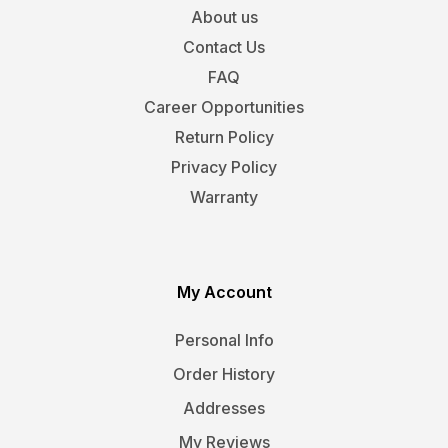
About us
Contact Us
FAQ
Career Opportunities
Return Policy
Privacy Policy
Warranty
My Account
Personal Info
Order History
Addresses
My Reviews