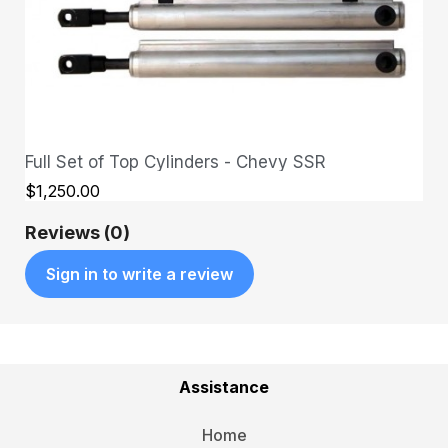
Full Set of Top Cylinders - Chevy SSR
QUICK VIEW
$1,250.00
Reviews (0)
Sign in to write a review
Assistance
Home