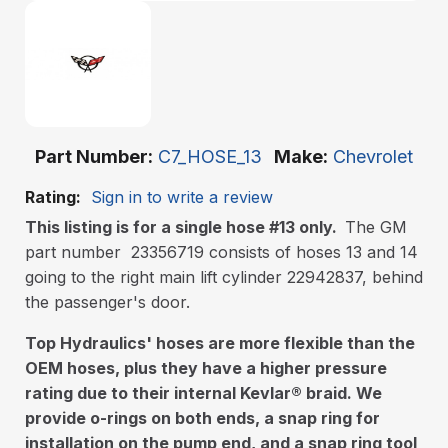
Part Number
C7_HOSE_13
Make
Chevrolet
Rating:
Sign in to write a review
This listing is for a single hose #13 only.
The GM
part number 23356719 consists of hoses 13 and 14
going to the right main lift cylinder 22942837, behind
the passenger's door.
Top Hydraulics' hoses are more flexible than the
OEM hoses, plus they have a higher pressure
rating due to their internal Kevlar
®
braid. We
provide o-rings on both ends, a snap ring for
installation on the pump end, and a snap ring tool