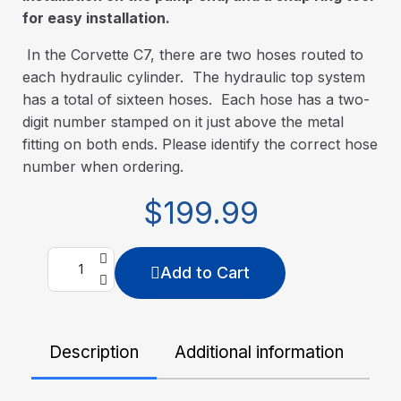
for easy installation.
In the Corvette C7, there are two hoses routed to
each hydraulic cylinder. The hydraulic top system
has a total of sixteen hoses. Each hose has a two-
digit number stamped on it just above the metal
fitting on both ends. Please identify the correct hose
number when ordering.
$199.99
Add to Cart
Description
Additional information
De