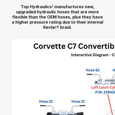
Top Hydraulics' manufactures new,
upgraded hydraulic hoses that are more
flexible than the OEM hoses, plus they have
a higher pressure rating due to their internal
Kevlar
®
braid.