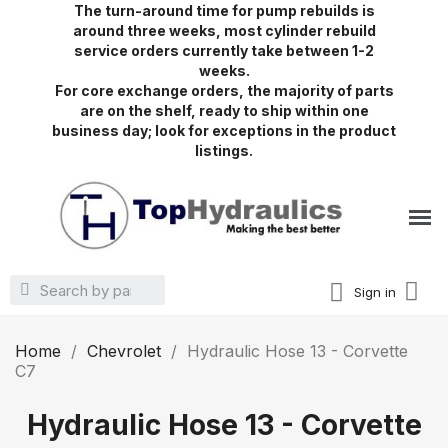
The turn-around time for pump rebuilds is
around three weeks, most cylinder rebuild
service orders currently take between 1-2
weeks.
For core exchange orders, the majority of parts
are on the shelf, ready to ship within one
business day; look for exceptions in the product
listings.
Sign in
Home
Chevrolet
Hydraulic Hose 13 - Corvette
C7
Hydraulic Hose 13 - Corvette