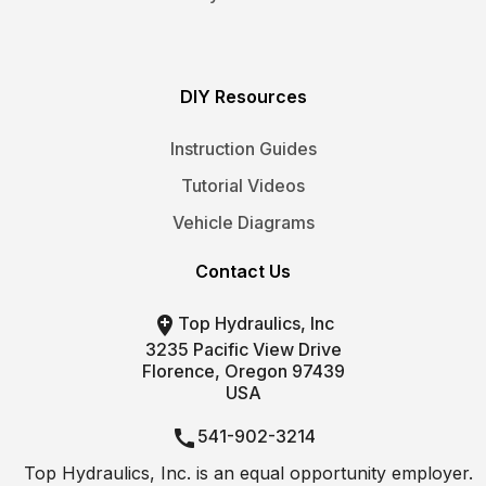
DIY Resources
Instruction Guides
Tutorial Videos
Vehicle Diagrams
Contact Us

Top Hydraulics, Inc
3235 Pacific View Drive
Florence, Oregon 97439
USA

541-902-3214
Top Hydraulics, Inc. is an equal opportunity employer.