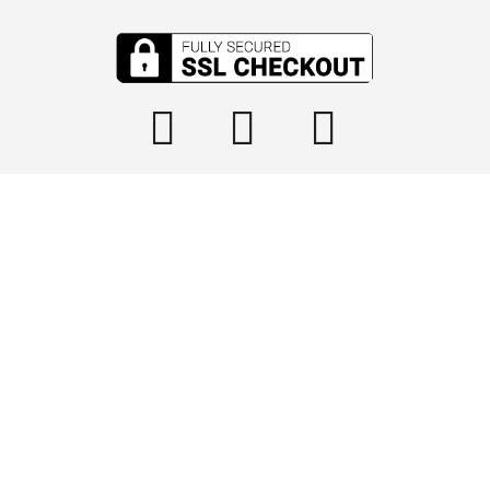

info@tophydraulics.com