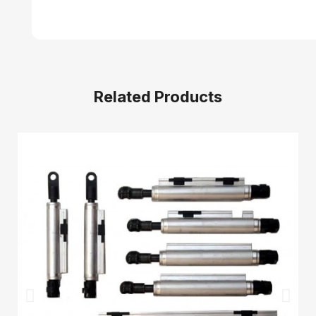
Related Products