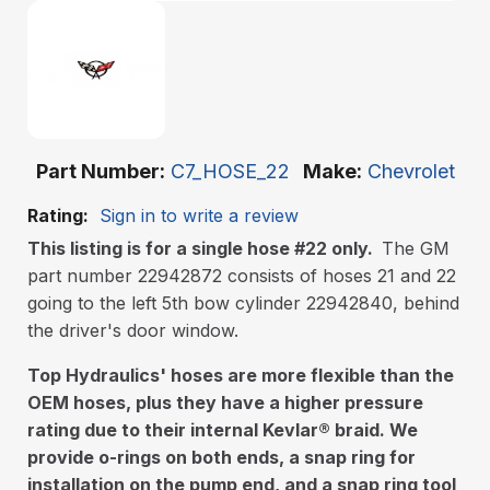
Part Number
C7_HOSE_22
Make
Chevrolet
Rating:
Sign in to write a review
This listing is for a single hose #22 only.
The GM
part number 22942872 consists of hoses 21 and 22
going to the left 5th bow cylinder 22942840, behind
the driver's door window.
Top Hydraulics' hoses are more flexible than the
OEM hoses, plus they have a higher pressure
rating due to their internal Kevlar
®
braid. We
provide o-rings on both ends, a snap ring for
installation on the pump end, and a snap ring tool