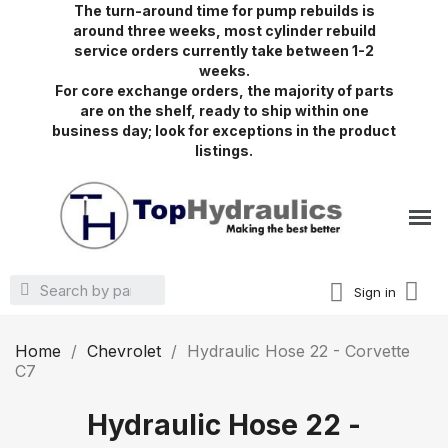
The turn-around time for pump rebuilds is
around three weeks, most cylinder rebuild
service orders currently take between 1-2
weeks.
For core exchange orders, the majority of parts
are on the shelf, ready to ship within one
business day; look for exceptions in the product
listings.
Sign in
Home
Chevrolet
Hydraulic Hose 22 - Corvette
C7
Hydraulic Hose 22 -