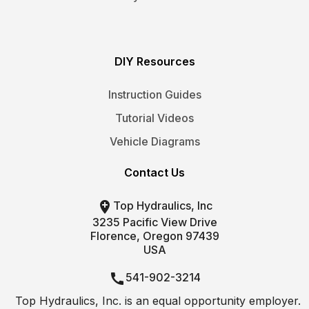
DIY Resources
Instruction Guides
Tutorial Videos
Vehicle Diagrams
Contact Us

Top Hydraulics, Inc
3235 Pacific View Drive
Florence, Oregon 97439
USA

541-902-3214
Top Hydraulics, Inc. is an equal opportunity employer.