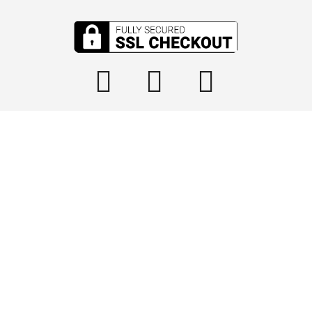

info@tophydraulics.com