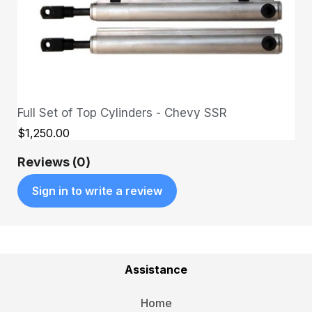
Full Set of Top Cylinders - Chevy SSR
QUICK VIEW
$1,250.00
Reviews (0)
Sign in to write a review
Assistance
Home