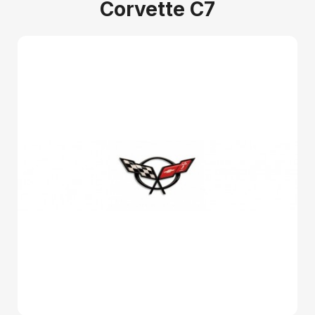
Corvette C7