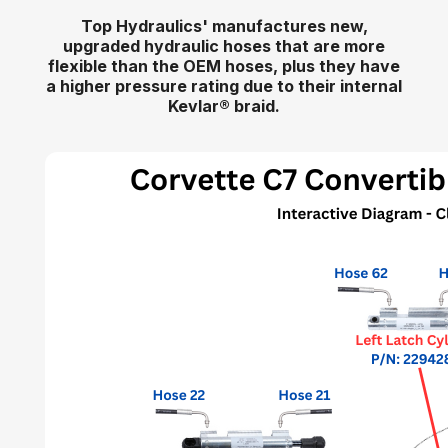
Top Hydraulics' manufactures new,
upgraded hydraulic hoses that are more
flexible than the OEM hoses, plus they have
a higher pressure rating due to their internal
Kevlar
®
braid.