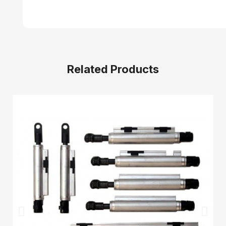
Related Products