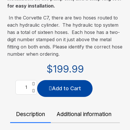
for easy installation.
In the Corvette C7, there are two hoses routed to
each hydraulic cylinder. The hydraulic top system
has a total of sixteen hoses. Each hose has a two-
digit number stamped on it just above the metal
fitting on both ends. Please identify the correct hose
number when ordering.
$199.99
Add to Cart
Description
Additional information
De