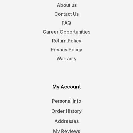
About us
Contact Us
FAQ
Career Opportunities
Return Policy
Privacy Policy
Warranty
My Account
Personal Info
Order History
Addresses
My Reviews