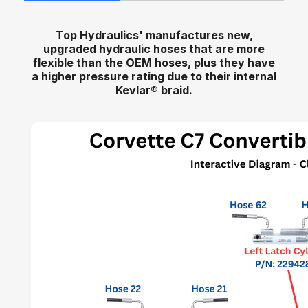
Top Hydraulics' manufactures new,
upgraded hydraulic hoses that are more
flexible than the OEM hoses, plus they have
a higher pressure rating due to their internal
Kevlar
®
braid.