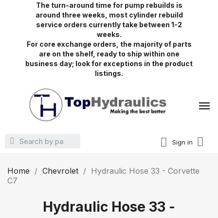
The turn-around time for pump rebuilds is
around three weeks, most cylinder rebuild
service orders currently take between 1-2
weeks.
For core exchange orders, the majority of parts
are on the shelf, ready to ship within one
business day; look for exceptions in the product
listings.
Sign in
Home
Chevrolet
Hydraulic Hose 33 - Corvette
C7
Hydraulic Hose 33 -