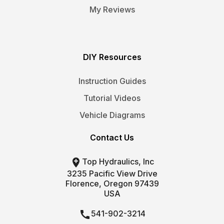
My Reviews
DIY Resources
Instruction Guides
Tutorial Videos
Vehicle Diagrams
Contact Us

Top Hydraulics, Inc
3235 Pacific View Drive
Florence, Oregon 97439
USA

541-902-3214