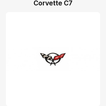
Corvette C7