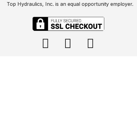
Top Hydraulics, Inc. is an equal opportunity employer.

info@tophydraulics.com