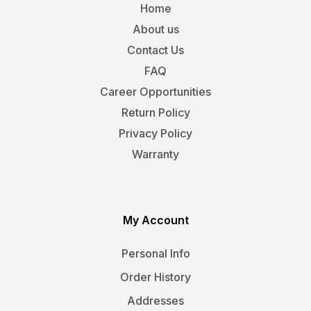
Home
About us
Contact Us
FAQ
Career Opportunities
Return Policy
Privacy Policy
Warranty
My Account
Personal Info
Order History
Addresses