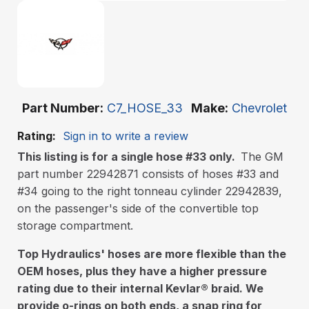
Part Number
C7_HOSE_33
Make
Chevrolet
Rating:
Sign in to write a review
This listing is for a single hose #33 only.
The GM
part number 22942871 consists of hoses #33 and
#34 going to the right tonneau cylinder 22942839,
on the passenger's side of the convertible top
storage compartment.
Top Hydraulics' hoses are more flexible than the
OEM hoses, plus they have a higher pressure
rating due to their internal Kevlar
®
braid. We
provide o-rings on both ends, a snap ring for