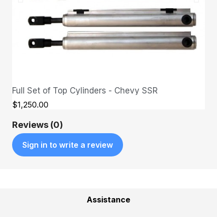
Full Set of Top Cylinders - Chevy SSR
QUICK VIEW
$1,250.00
Reviews (0)
Sign in to write a review
Assistance