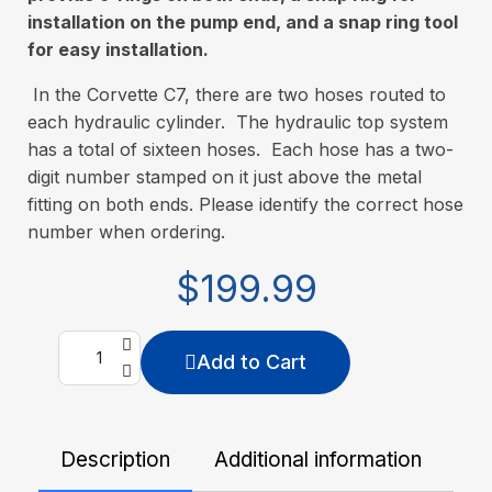
installation on the pump end, and a snap ring tool
for easy installation.
In the Corvette C7, there are two hoses routed to
each hydraulic cylinder. The hydraulic top system
has a total of sixteen hoses. Each hose has a two-
digit number stamped on it just above the metal
fitting on both ends. Please identify the correct hose
number when ordering.
$199.99
Add to Cart
Description
Additional information
De