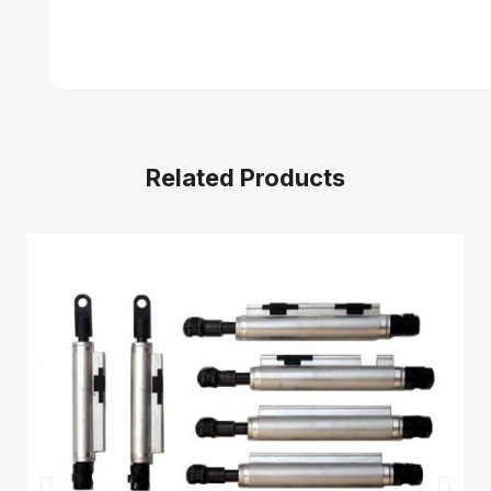
Related Products