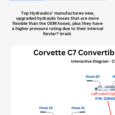
Top Hydraulics' manufactures new,
upgraded hydraulic hoses that are more
flexible than the OEM hoses, plus they have
a higher pressure rating due to their internal
Kevlar
®
braid.