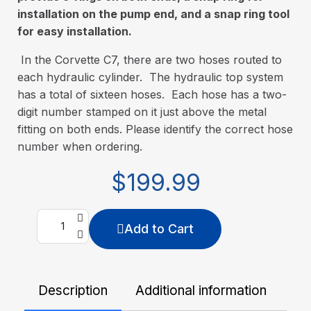
installation on the pump end, and a snap ring tool
for easy installation.
In the Corvette C7, there are two hoses routed to
each hydraulic cylinder. The hydraulic top system
has a total of sixteen hoses. Each hose has a two-
digit number stamped on it just above the metal
fitting on both ends. Please identify the correct hose
number when ordering.
$199.99
Add to Cart
Description
Additional information
De