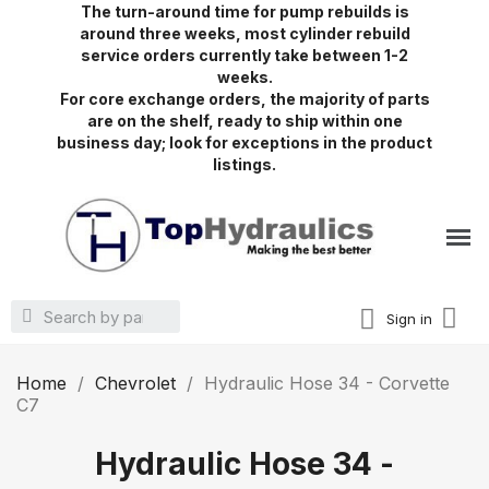
The turn-around time for pump rebuilds is
around three weeks, most cylinder rebuild
service orders currently take between 1-2
weeks.
For core exchange orders, the majority of parts
are on the shelf, ready to ship within one
business day; look for exceptions in the product
listings.
Sign in
Home
Chevrolet
Hydraulic Hose 34 - Corvette
C7
Hydraulic Hose 34 -