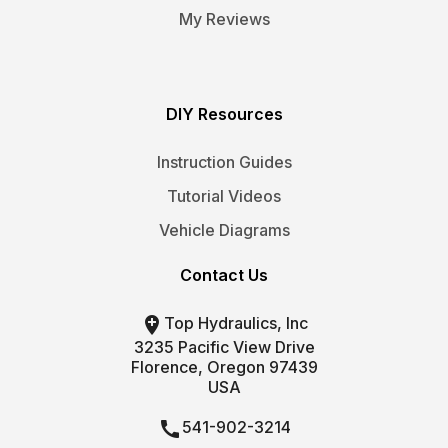
My Reviews
DIY Resources
Instruction Guides
Tutorial Videos
Vehicle Diagrams
Contact Us

Top Hydraulics, Inc
3235 Pacific View Drive
Florence, Oregon 97439
USA

541-902-3214