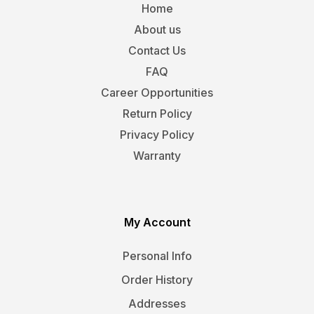
Home
About us
Contact Us
FAQ
Career Opportunities
Return Policy
Privacy Policy
Warranty
My Account
Personal Info
Order History
Addresses