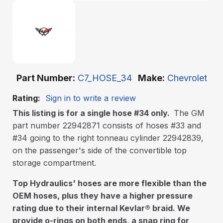
Part Number
C7_HOSE_34
Make
Chevrolet
Rating:
Sign in to write a review
This listing is for a single hose #34 only.
The GM
part number 22942871 consists of hoses #33 and
#34 going to the right tonneau cylinder 22942839,
on the passenger's side of the convertible top
storage compartment.
Top Hydraulics' hoses are more flexible than the
OEM hoses, plus they have a higher pressure
rating due to their internal Kevlar
®
braid. We
provide o-rings on both ends, a snap ring for