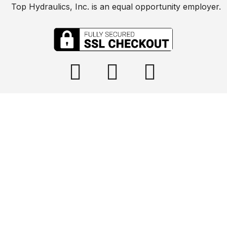
Top Hydraulics, Inc. is an equal opportunity employer.

info@tophydraulics.com