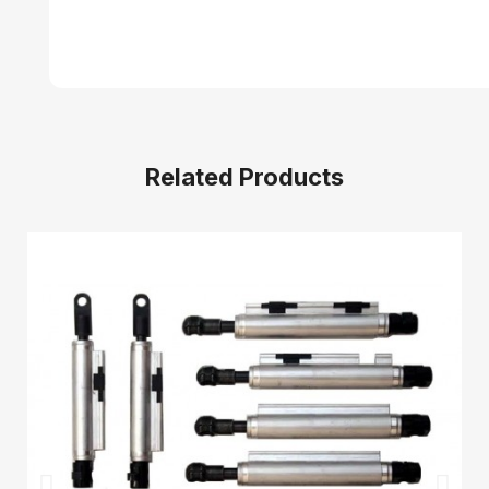
Related Products