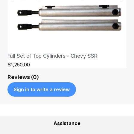
Full Set of Top Cylinders - Chevy SSR
QUICK VIEW
$1,250.00
Reviews (0)
Sign in to write a review
Assistance