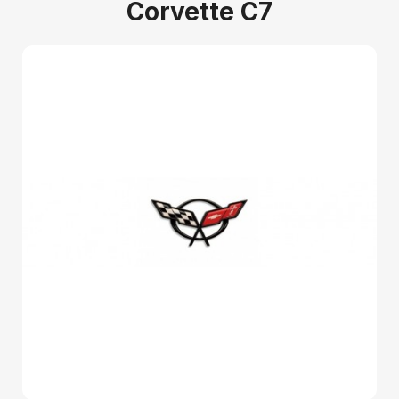
Corvette C7