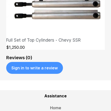
Full Set of Top Cylinders - Chevy SSR
QUICK VIEW
$1,250.00
Reviews (0)
Sign in to write a review
Assistance
Home