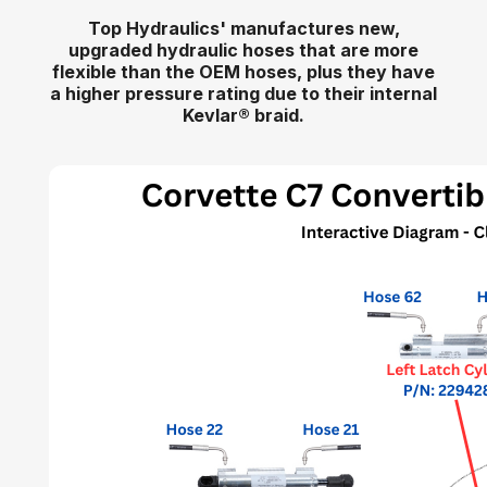
Top Hydraulics' manufactures new,
upgraded hydraulic hoses that are more
flexible than the OEM hoses, plus they have
a higher pressure rating due to their internal
Kevlar
®
braid.