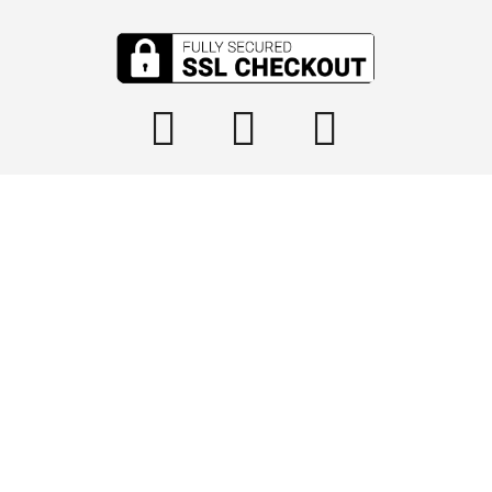

info@tophydraulics.com