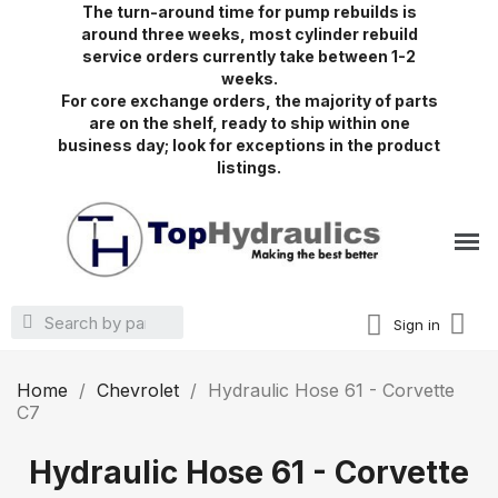
The turn-around time for pump rebuilds is
around three weeks, most cylinder rebuild
service orders currently take between 1-2
weeks.
For core exchange orders, the majority of parts
are on the shelf, ready to ship within one
business day; look for exceptions in the product
listings.
Sign in
Home
Chevrolet
Hydraulic Hose 61 - Corvette
C7
Hydraulic Hose 61 - Corvette