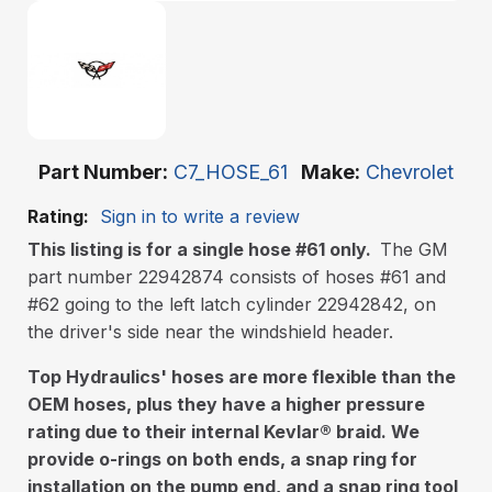
Part Number
C7_HOSE_61
Make
Chevrolet
Rating:
Sign in to write a review
This listing is for a single hose #61 only.
The GM
part number 22942874 consists of hoses #61 and
#62 going to the left latch cylinder 22942842, on
the driver's side near the windshield header.
Top Hydraulics' hoses are more flexible than the
OEM hoses, plus they have a higher pressure
rating due to their internal Kevlar
®
braid. We
provide o-rings on both ends, a snap ring for
installation on the pump end, and a snap ring tool