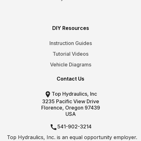
DIY Resources
Instruction Guides
Tutorial Videos
Vehicle Diagrams
Contact Us

Top Hydraulics, Inc
3235 Pacific View Drive
Florence, Oregon 97439
USA

541-902-3214
Top Hydraulics, Inc. is an equal opportunity employer.