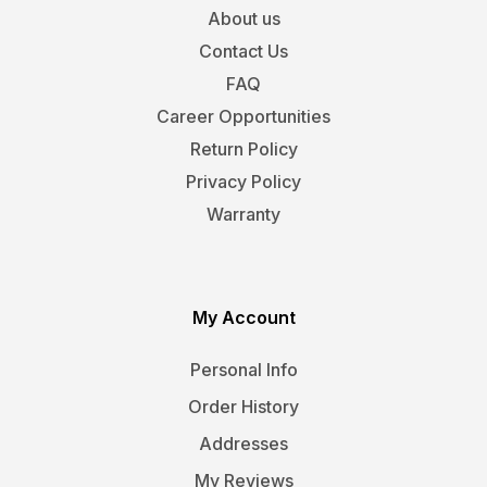
About us
Contact Us
FAQ
Career Opportunities
Return Policy
Privacy Policy
Warranty
My Account
Personal Info
Order History
Addresses
My Reviews