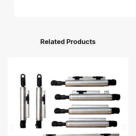
Related Products