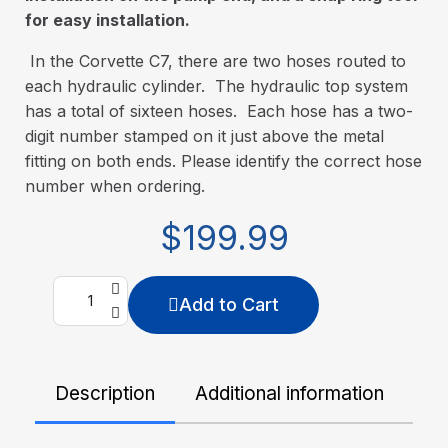
for easy installation.
In the Corvette C7, there are two hoses routed to
each hydraulic cylinder. The hydraulic top system
has a total of sixteen hoses. Each hose has a two-
digit number stamped on it just above the metal
fitting on both ends. Please identify the correct hose
number when ordering.
$199.99
Add to Cart
Description
Additional information
De