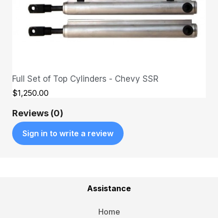
Full Set of Top Cylinders - Chevy SSR
QUICK VIEW
$1,250.00
Reviews (0)
Sign in to write a review
Assistance
Home