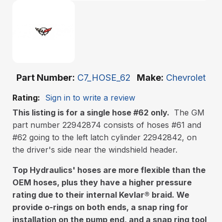
Part Number
C7_HOSE_62
Make
Chevrolet
Rating:
Sign in to write a review
This listing is for a single hose #62 only.
The GM
part number 22942874 consists of hoses #61 and
#62 going to the left latch cylinder 22942842, on
the driver's side near the windshield header.
Top Hydraulics' hoses are more flexible than the
OEM hoses, plus they have a higher pressure
rating due to their internal Kevlar
®
braid. We
provide o-rings on both ends, a snap ring for
installation on the pump end, and a snap ring tool