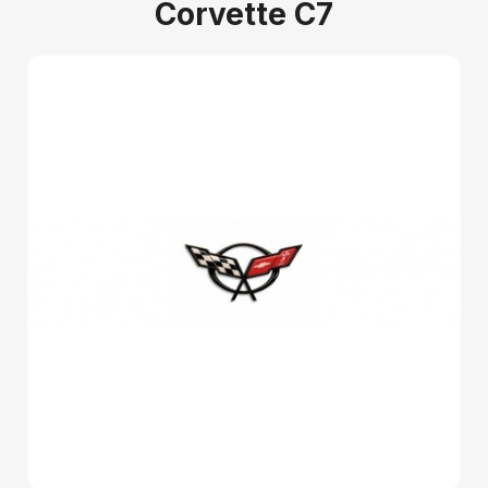
Corvette C7