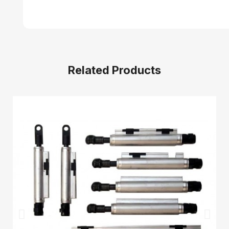
Related Products