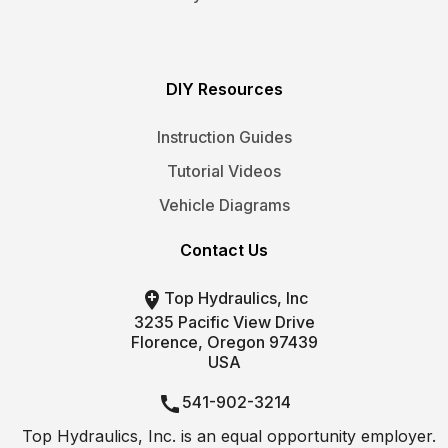
DIY Resources
Instruction Guides
Tutorial Videos
Vehicle Diagrams
Contact Us

Top Hydraulics, Inc
3235 Pacific View Drive
Florence, Oregon 97439
USA

541-902-3214
Top Hydraulics, Inc. is an equal opportunity employer.