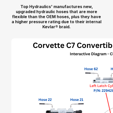
Top Hydraulics' manufactures new,
upgraded hydraulic hoses that are more
flexible than the OEM hoses, plus they have
a higher pressure rating due to their internal
Kevlar
®
braid.