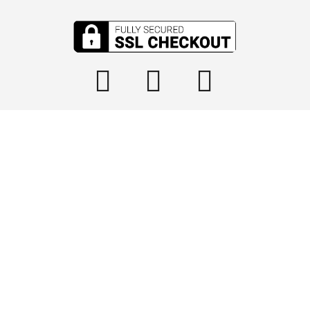

info@tophydraulics.com