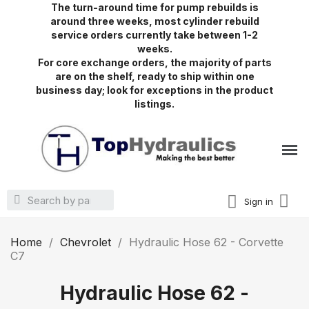
The turn-around time for pump rebuilds is
around three weeks, most cylinder rebuild
service orders currently take between 1-2
weeks.
For core exchange orders, the majority of parts
are on the shelf, ready to ship within one
business day; look for exceptions in the product
listings.
Sign in
Home
Chevrolet
Hydraulic Hose 62 - Corvette
C7
Hydraulic Hose 62 -