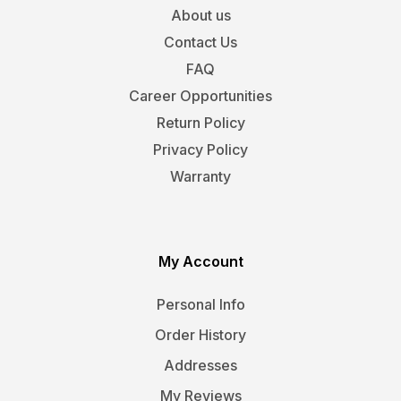
About us
Contact Us
FAQ
Career Opportunities
Return Policy
Privacy Policy
Warranty
My Account
Personal Info
Order History
Addresses
My Reviews