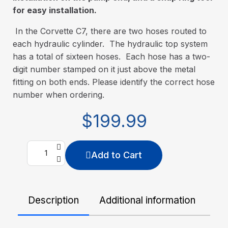
for easy installation.
In the Corvette C7, there are two hoses routed to
each hydraulic cylinder. The hydraulic top system
has a total of sixteen hoses. Each hose has a two-
digit number stamped on it just above the metal
fitting on both ends. Please identify the correct hose
number when ordering.
$199.99
Add to Cart
Description
Additional information
De