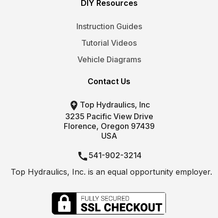
DIY Resources
Instruction Guides
Tutorial Videos
Vehicle Diagrams
Contact Us

Top Hydraulics, Inc
3235 Pacific View Drive
Florence, Oregon 97439
USA

541-902-3214
Top Hydraulics, Inc. is an equal opportunity employer.

info@tophydraulics.com