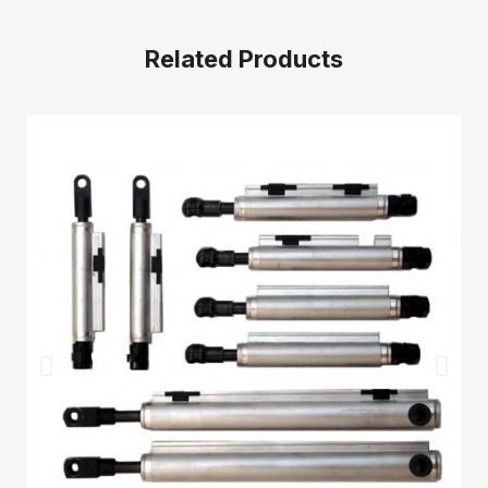
Related Products