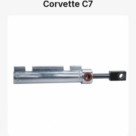
Corvette C7