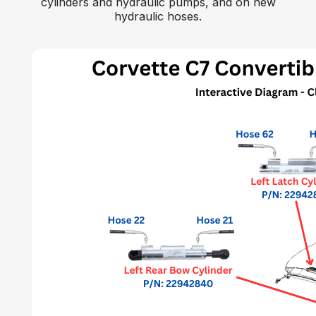
cylinders and hydraulic pumps, and on new
hydraulic hoses.