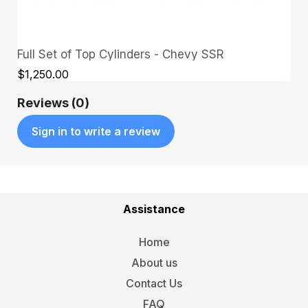
Full Set of Top Cylinders - Chevy SSR
QUICK VIEW
$1,250.00
Reviews (0)
Sign in to write a review
Assistance
Home
About us
Contact Us
FAQ