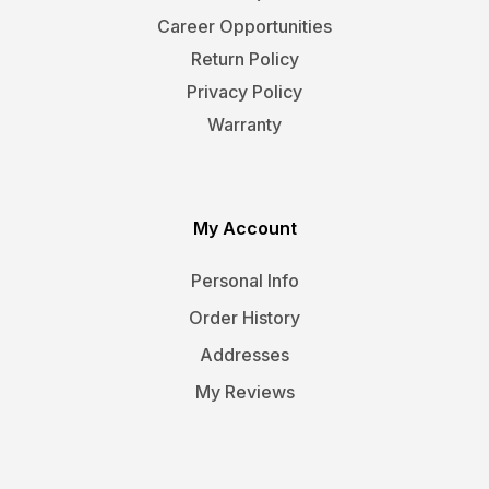
Career Opportunities
Return Policy
Privacy Policy
Warranty
My Account
Personal Info
Order History
Addresses
My Reviews