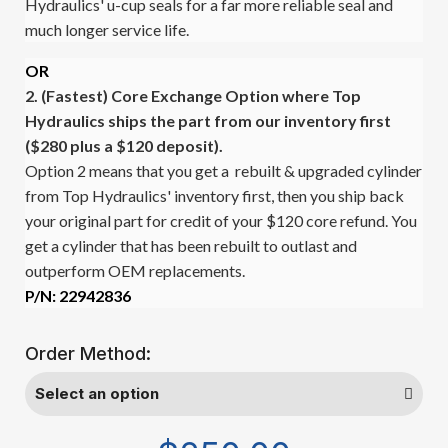
Hydraulics' u-cup seals for a far more reliable seal and
much longer service life.
OR
2. (Fastest)
Core Exchange Option where Top
Hydraulics ships the part from our inventory first
($280 plus a $120 deposit).
Option 2 means that you get a rebuilt & upgraded cylinder
from Top Hydraulics' inventory first, then you ship back
your original part for credit of your $120 core refund. You
get a cylinder that has been rebuilt to outlast and
outperform OEM replacements.
P/N: 22942836
Order Method: