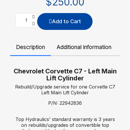
$250.00
Add to Cart
Description
Additional information
De
Chevrolet Corvette C7 - Left Main
Lift Cylinder
Rebuild/Upgrade service for one Corvette C7
Left Main Lift Cylinder
P/N: 22942836
Top Hydraulics' standard warranty is 3 years
on rebuilds/upgrades of convertible top