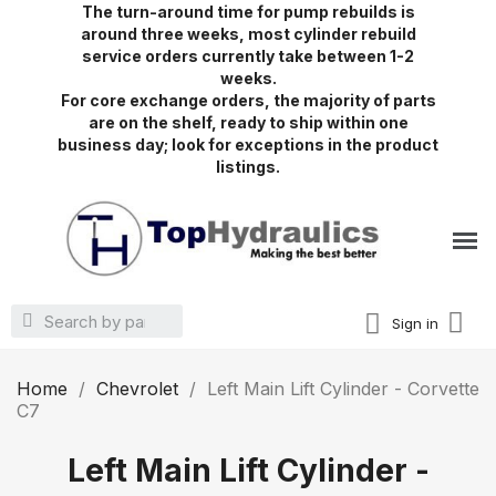
The turn-around time for pump rebuilds is
around three weeks, most cylinder rebuild
service orders currently take between 1-2
weeks.
For core exchange orders, the majority of parts
are on the shelf, ready to ship within one
business day; look for exceptions in the product
listings.
Sign in
Home
Chevrolet
Left Main Lift Cylinder - Corvette
C7
Left Main Lift Cylinder -