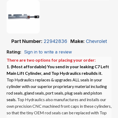
Part Number
22942836
Make
Chevrolet
Rating:
Sign in to write a review
There are two options for placing your order:
1. (Most affordable)
You send in your leaking C7 Left
Main Lift Cylinder, and Top Hydraulics rebuilds it.
Top Hydraulics replaces & upgrades ALL seals in your
cylinder with our superior proprietary material including
rod seals, gland seals, port seals, plug seals and piston
seals.
Top Hydraulics also manufactures and installs our
own precision CNC machined front caps in these cylinders,
so that the tiny OEM rod seals can be replaced with Top