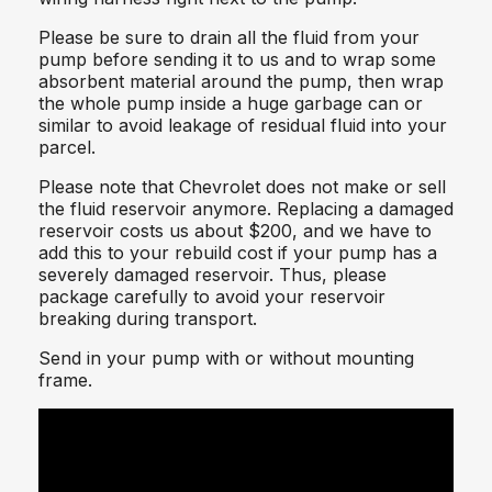
Please be sure to drain all the fluid from your
pump before sending it to us and to wrap some
absorbent material around the pump, then wrap
the whole pump inside a huge garbage can or
similar to avoid leakage of residual fluid into your
parcel.
Please note that Chevrolet does not make or sell
the fluid reservoir anymore. Replacing a damaged
reservoir costs us about $200, and we have to
add this to your rebuild cost if your pump has a
severely damaged reservoir. Thus, please
package carefully to avoid your reservoir
breaking during transport.
Send in your pump with or without mounting
frame.