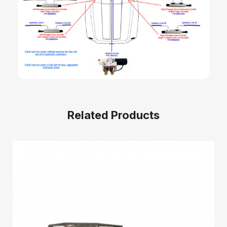
Related Products