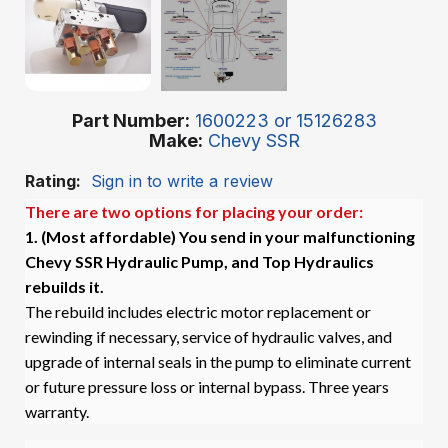
Part Number
1600223 or 15126283
Make
Chevy SSR
Rating:
Sign in to write a review
There are two options for placing your order:
1. (Most affordable)
You send in your malfunctioning
Chevy SSR Hydraulic Pump, and Top Hydraulics
rebuilds it.
The rebuild includes electric motor replacement or
rewinding if necessary, service of hydraulic valves, and
upgrade of internal seals in the pump to eliminate current
or future pressure loss or internal bypass. Three years
warranty.