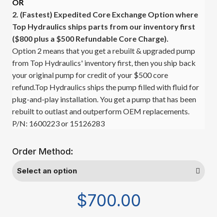
OR
2. (Fastest)
Expedited Core Exchange Option where
Top Hydraulics ships parts from our inventory first
($800 plus a $500 Refundable Core Charge).
Option 2 means that you get a rebuilt & upgraded pump
from Top Hydraulics' inventory first, then you ship back
your original pump for credit of your $500 core
refund.Top Hydraulics ships the pump filled with fluid for
plug-and-play installation. You get a pump that has been
rebuilt to outlast and outperform OEM replacements.
P/N: 1600223 or 15126283
Order Method:
$700.00