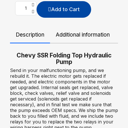
Add to Cart
Description
Additional information
De
Chevy SSR Folding Top Hydraulic
Pump
Send in your malfunctioning pump, and we
rebuild it. The electric motor gets replaced if
needed, and electric components in the motor
get upgraded. Internal seals get replaced, valve
block, check valves, relief valve and solenoids
get serviced (solenoids get replaced if
necessary), and in final test we make sure that
the pump exceeds OEM specs. We ship the pump
back to you filled with fluid, and we include two
relays for you to replace the two relays in your
wiring harness right next to the pump.