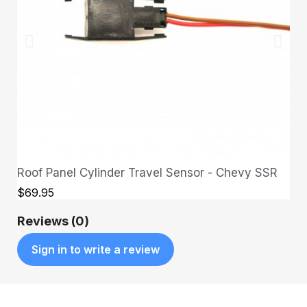
Roof Panel Cylinder Travel Sensor - Chevy SSR
QUICK VIEW
$69.95
Reviews (0)
Sign in to write a review