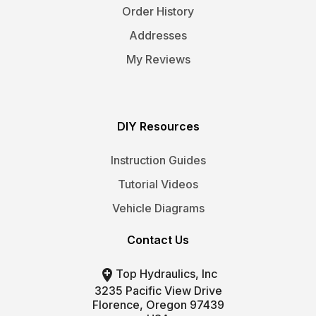
Order History
Addresses
My Reviews
DIY Resources
Instruction Guides
Tutorial Videos
Vehicle Diagrams
Contact Us

Top Hydraulics, Inc
3235 Pacific View Drive
Florence, Oregon 97439