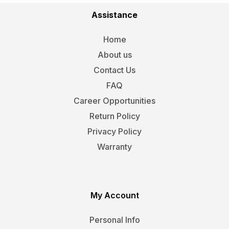
Assistance
Home
About us
Contact Us
FAQ
Career Opportunities
Return Policy
Privacy Policy
Warranty
My Account
Personal Info