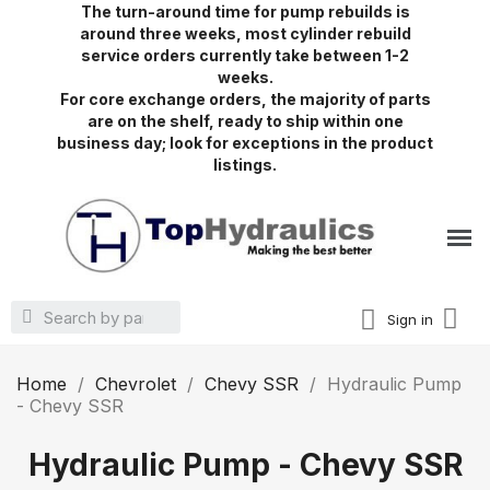
The turn-around time for pump rebuilds is
around three weeks, most cylinder rebuild
service orders currently take between 1-2
weeks.
For core exchange orders, the majority of parts
are on the shelf, ready to ship within one
business day; look for exceptions in the product
listings.
Sign in
Home
Chevrolet
Chevy SSR
Hydraulic Pump
- Chevy SSR
Hydraulic Pump - Chevy SSR