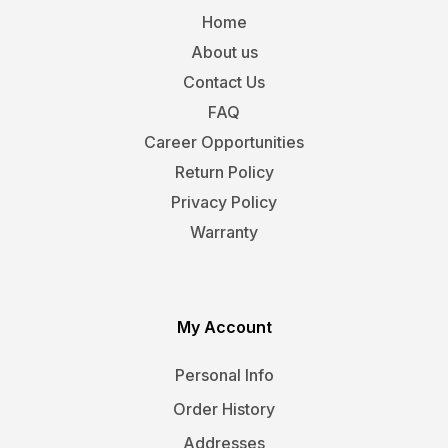
Home
About us
Contact Us
FAQ
Career Opportunities
Return Policy
Privacy Policy
Warranty
My Account
Personal Info
Order History
Addresses