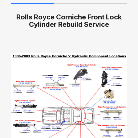
Rolls Royce Corniche Front Lock
Cylinder Rebuild Service