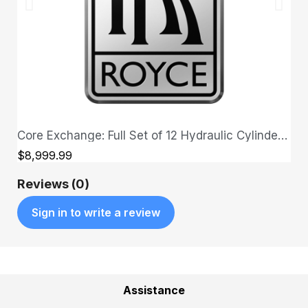
Core Exchange: Full Set of 12 Hydraulic Cylinders + Full Set of Upgraded Hoses
QUICK VIEW
$8,999.99
Reviews (0)
Sign in to write a review
Assistance