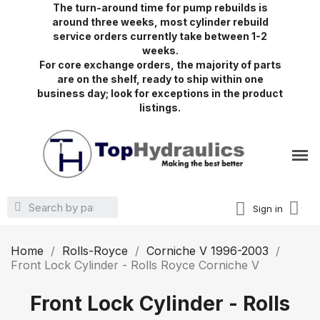
The turn-around time for pump rebuilds is
around three weeks, most cylinder rebuild
service orders currently take between 1-2
weeks.
For core exchange orders, the majority of parts
are on the shelf, ready to ship within one
business day; look for exceptions in the product
listings.
Sign in
Home
Rolls-Royce
Corniche V 1996-2003
Front Lock Cylinder - Rolls Royce Corniche V
Front Lock Cylinder - Rolls