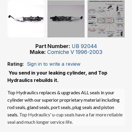
Part Number
UB 92044
Make
Corniche V 1996-2003
Rating:
Sign in to write a review
You send in your leaking cylinder, and Top
Hydraulics rebuilds it.
Top Hydraulics replaces & upgrades ALL seals in your
cylinder with our superior proprietary material including
rod seals, gland seals, port seals, plug seals and piston
seals.
Top Hydraulics' u-cup seals have a far more reliable
seal and much longer service life.