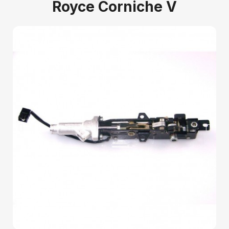
Royce Corniche V