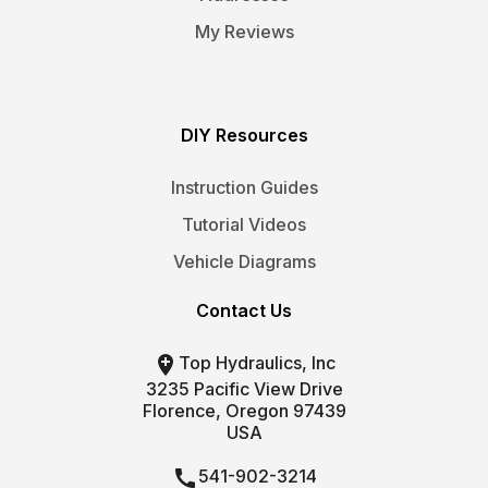
My Reviews
DIY Resources
Instruction Guides
Tutorial Videos
Vehicle Diagrams
Contact Us

Top Hydraulics, Inc
3235 Pacific View Drive
Florence, Oregon 97439
USA

541-902-3214