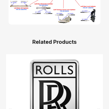
Related Products