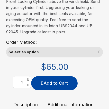
Front Locking Cylinder above the windshield. Send
in your cylinder first. Upgrading your leaking or
aging actuator with the best seals available, far
exceeding OEM quality. Feel free to send the
cylinder mounted in its latch UB92044 and UB
92045. Upgrade at least in pairs.
Order Method:
$65.00
Add to Cart
Description
Additional information
De