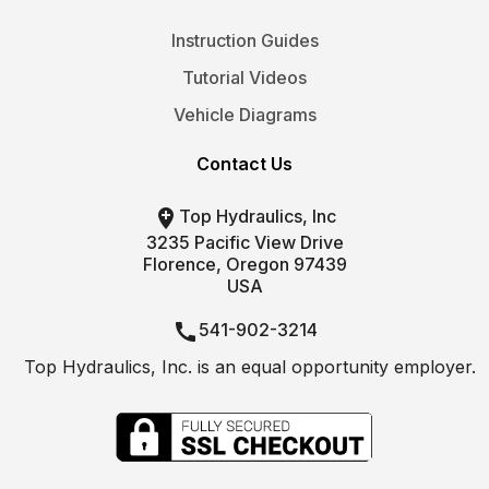
Instruction Guides
Tutorial Videos
Vehicle Diagrams
Contact Us

Top Hydraulics, Inc
3235 Pacific View Drive
Florence, Oregon 97439
USA

541-902-3214
Top Hydraulics, Inc. is an equal opportunity employer.

info@tophydraulics.com