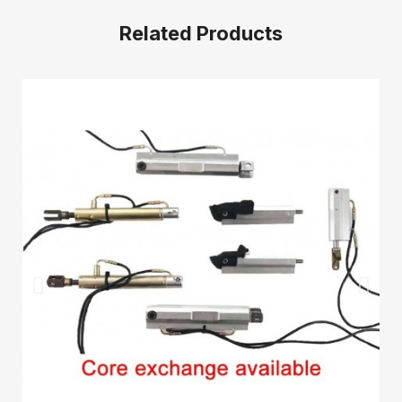
Related Products