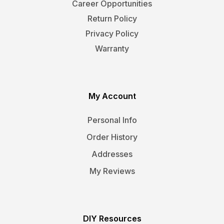
Career Opportunities
Return Policy
Privacy Policy
Warranty
My Account
Personal Info
Order History
Addresses
My Reviews
DIY Resources