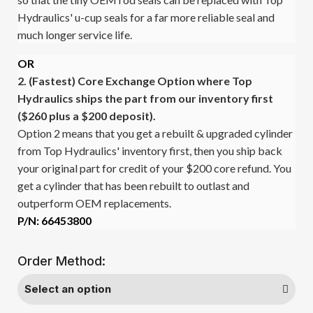
Hydraulics' u-cup seals for a far more reliable seal and
much longer service life.
OR
2. (Fastest)
Core Exchange Option where Top
Hydraulics ships the part from our inventory first
($260 plus a $200 deposit).
Option 2 means that you get a rebuilt & upgraded cylinder
from Top Hydraulics' inventory first, then you ship back
your original part for credit of your $200 core refund. You
get a cylinder that has been rebuilt to outlast and
outperform OEM replacements.
P/N: 66453800
Order Method: