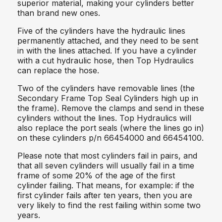
superior material, making your cylinders better
than brand new ones.
Five of the cylinders have the hydraulic lines
permanently attached, and they need to be sent
in with the lines attached. If you have a cylinder
with a cut hydraulic hose, then Top Hydraulics
can replace the hose.
Two of the cylinders have removable lines (the
Secondary Frame Top Seal Cylinders high up in
the frame). Remove the clamps and send in these
cylinders without the lines. Top Hydraulics will
also replace the port seals (where the lines go in)
on these cylinders p/n 66454000 and 66454100.
Please note that most cylinders fail in pairs, and
that all seven cylinders will usually fail in a time
frame of some 20% of the age of the first
cylinder failing. That means, for example: if the
first cylinder fails after ten years, then you are
very likely to find the rest failing within some two
years.