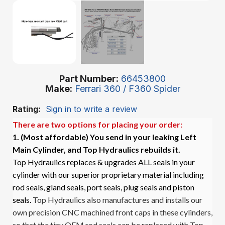
Part Number
66453800
Make
Ferrari 360 / F360 Spider
Rating:
Sign in to write a review
There are two options for placing your order:
1. (Most affordable)
You send in your leaking Left
Main Cylinder, and Top Hydraulics rebuilds it.
Top Hydraulics replaces & upgrades ALL seals in your
cylinder with our superior proprietary material including
rod seals, gland seals, port seals, plug seals and piston
seals.
Top Hydraulics also manufactures and installs our
own precision CNC machined front caps in these cylinders,
so that the tiny OEM rod seals can be replaced with Top