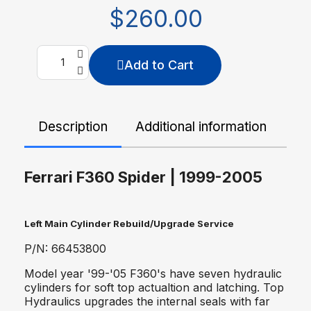
$260.00
Add to Cart
Description
Additional information
De
Ferrari F360 Spider | 1999-2005
Left Main Cylinder Rebuild/Upgrade Service
P/N: 66453800
Model year '99-'05 F360's have seven hydraulic
cylinders for soft top actualtion and latching. Top
Hydraulics upgrades the internal seals with far