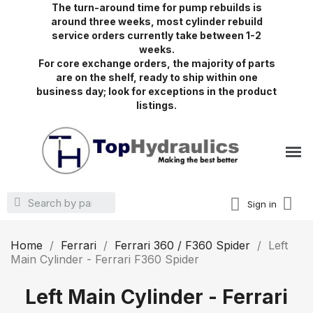
The turn-around time for pump rebuilds is
around three weeks, most cylinder rebuild
service orders currently take between 1-2
weeks.
For core exchange orders, the majority of parts
are on the shelf, ready to ship within one
business day; look for exceptions in the product
listings.
Sign in
Home
Ferrari
Ferrari 360 / F360 Spider
Left
Main Cylinder - Ferrari F360 Spider
Left Main Cylinder - Ferrari