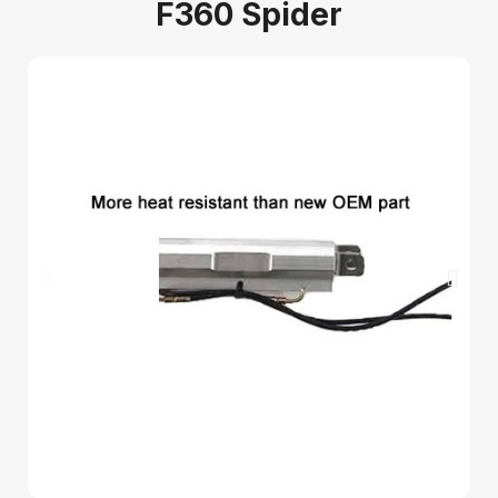
F360 Spider