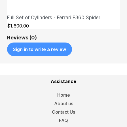
Full Set of Cylinders - Ferrari F360 Spider
QUICK VIEW
$1,600.00
Reviews (0)
Sign in to write a review
Assistance
Home
About us
Contact Us
FAQ