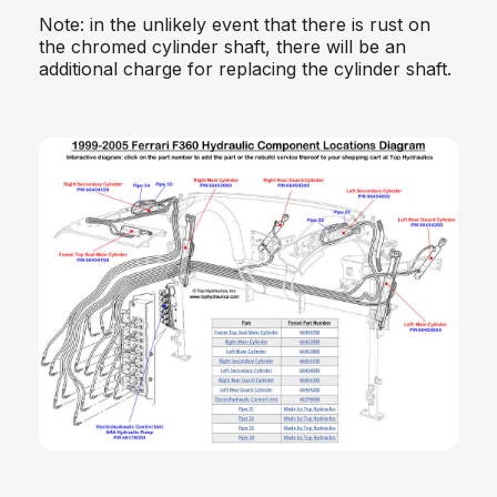
Note: in the unlikely event that there is rust on
the chromed cylinder shaft, there will be an
additional charge for replacing the cylinder shaft.