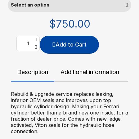
$750.00
Add to Cart
Description
Additional information
De
Rebuild & upgrade service replaces leaking,
inferior OEM seals and improves upon top
hydraulic cylinder design. Making your Ferrari
cylinder better than a brand new one inside, for a
fraction of dealer price. Comes with new, edge
activated, Viton seals for the hydraulic hose
connection.