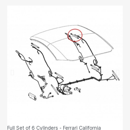
Full Set of 6 Cylinders - Ferrari California
QUICK VIEW