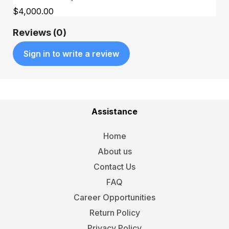
$4,000.00
Reviews (0)
Sign in to write a review
Assistance
Home
About us
Contact Us
FAQ
Career Opportunities
Return Policy
Privacy Policy