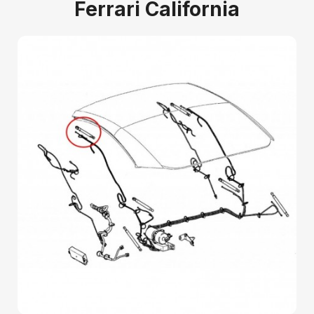
Ferrari California