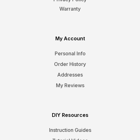
Warranty
My Account
Personal Info
Order History
Addresses
My Reviews
DIY Resources
Instruction Guides