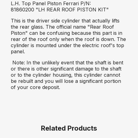
L.H. Top Panel Piston Ferrari P/N:
81860200 "LH REAR ROOF PISTON KIT"
This is the driver side cylinder that actually lifts
the rear glass. The official name "Rear Roof
Piston" can be confusing because this part is in
rear of the roof only when the roof is down. The
cylinder is mounted under the electric roof's top
panel.
Note: In the unlikely event that the shaft is bent
or there is other significant damage to the shaft
or to the cylinder housing, this cylinder cannot
be rebuilt and you will lose a significant portion
of your core deposit.
Related Products