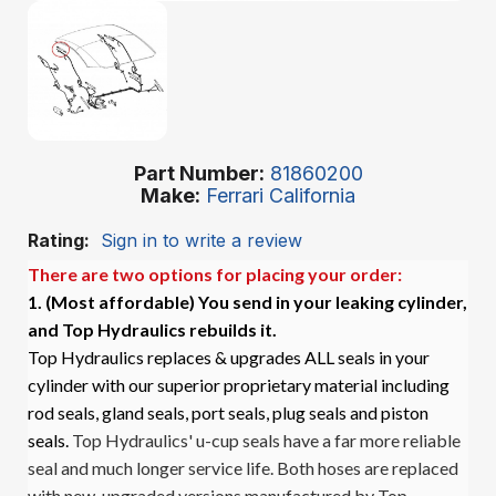
Part Number
81860200
Make
Ferrari California
Rating:
Sign in to write a review
There are two options for placing your order:
1. (Most affordable)
You send in your leaking cylinder,
and Top Hydraulics rebuilds it.
Top Hydraulics replaces & upgrades ALL seals in your
cylinder with our superior proprietary material including
rod seals, gland seals, port seals, plug seals and piston
seals.
Top Hydraulics' u-cup seals have a far more reliable
seal and much longer service life. Both hoses are replaced
with new, upgraded versions manufactured by Top