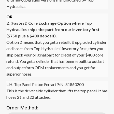
Hydraulics.
OR
2. (Fastest)
Core Exchange Option where Top
Hydraulics ships the part from our inventory first
($750 plus a $400 deposit).
Option 2 means that you get a rebuilt & upgraded cylinder
and hoses from Top Hydraulics' inventory first, then you
ship back your original part for credit of your $400 core
refund. You get a cylinder that has been rebuilt to outlast
and outperform OEM replacements and you get far
superior hoses.
L.H. Top Panel Piston Ferrari P/N: 81860200
This is the driver side cylinder that lifts the top panel. It has
hoses 21 and 22 attached.
Order Method: