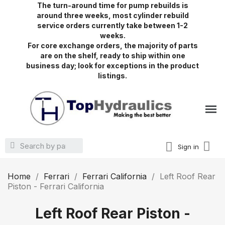
The turn-around time for pump rebuilds is
around three weeks, most cylinder rebuild
service orders currently take between 1-2
weeks.
For core exchange orders, the majority of parts
are on the shelf, ready to ship within one
business day; look for exceptions in the product
listings.
Sign in
Home
Ferrari
Ferrari California
Left Roof Rear
Piston - Ferrari California
Left Roof Rear Piston -