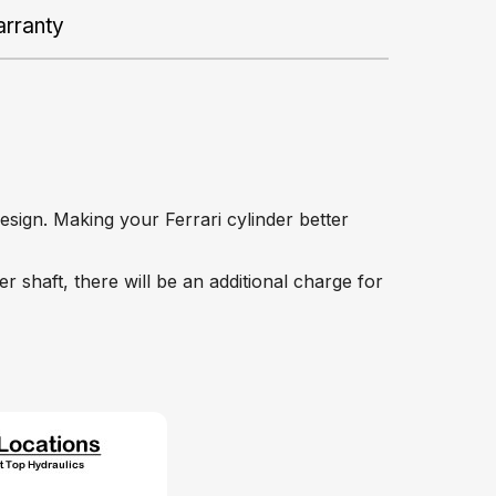
rranty
esign. Making your Ferrari cylinder better
r shaft, there will be an additional charge for