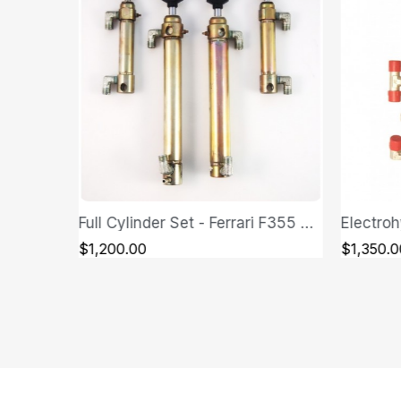
Full Cylinder Set - Ferrari F355 Spider
Electrohydraulic Control Unit (Hydraulic Pump) - Ferrari F355 Spider
QUICK VIEW
$1,350.00
$1,600.