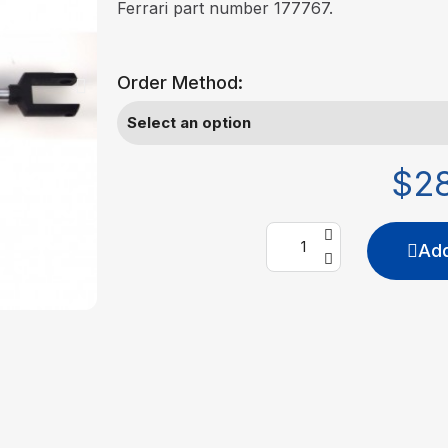
Ferrari part number 177767.
Order Method:
$2
Add