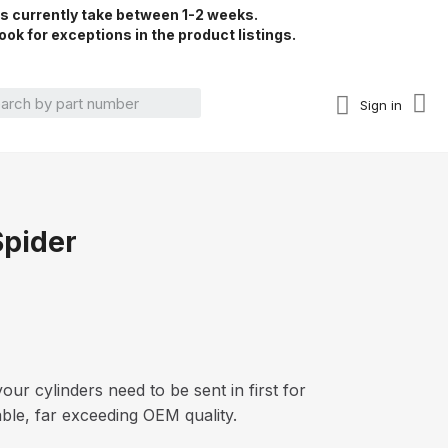
rs currently take between 1-2 weeks.
ook for exceptions in the product listings.
Sign in
Spider
our cylinders need to be sent in first for
able, far exceeding OEM quality.