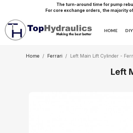
The turn-around time for pump rebui
For core exchange orders, the majority of 
HOME
DI
Home
Ferrari
Left Main Lift Cylinder - Fer
Left 