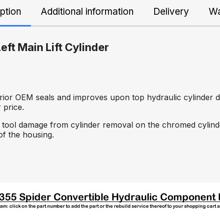
ption
Additional information
Delivery
Wa
eft Main Lift Cylinder
erior OEM seals and improves upon top hydraulic cylinder d
 price.
 or tool damage from cylinder removal on the chromed cylinde
of the housing.