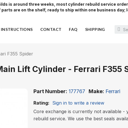
lds is around three weeks, most cylinder rebuild service orde
parts are on the shelf, ready to ship within one business day; l
Y INSTRUCTIONS
CONTACT
FAQ
SHIPPING
rari F355 Spider
Main Lift Cylinder - Ferrari F355 
Part Number
177767
Make
Ferrari
Rating:
Sign in to write a review
Core exchange is currently not available - y
rebuild service. We use the best seals avail