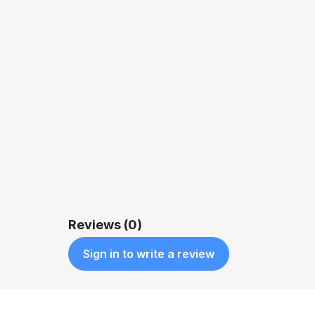
QUICK VIEW
$1,200.00
Reviews (0)
Sign in to write a review