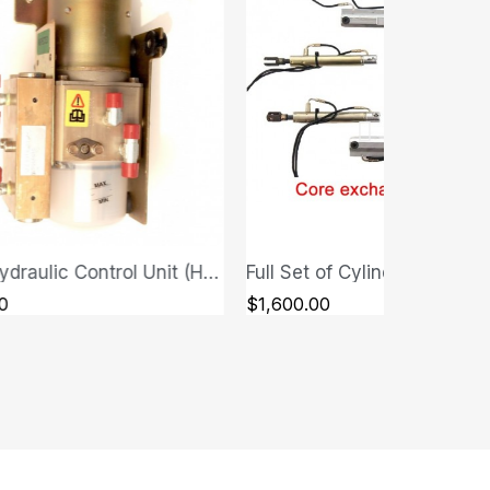
Full Set of Cylinders - Ferrari F430 Spider
QUICK VIEW
QUICK VIEW
00
$280.00