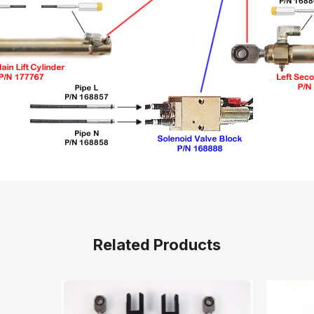
Related Products