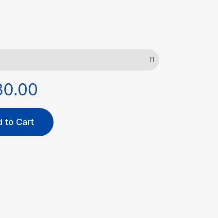
80.00
 to Cart