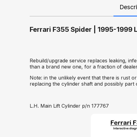
Descri
Ferrari F355 Spider | 1995-1999 L
Rebuild/upgrade service replaces leaking, inf
than a brand new one, for a fraction of dealer
Note: in the unlikely event that there is rust
replacing the cylinder shaft and possibly part 
L.H. Main Lift Cylinder p/n 177767