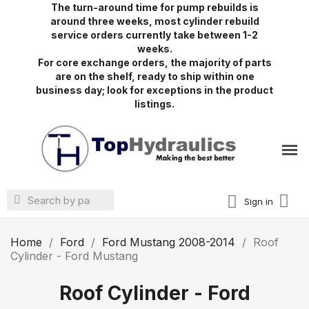
The turn-around time for pump rebuilds is
around three weeks, most cylinder rebuild
service orders currently take between 1-2
weeks.
For core exchange orders, the majority of parts
are on the shelf, ready to ship within one
business day; look for exceptions in the product
listings.
Sign in
Home
Ford
Ford Mustang 2008-2014
Roof
Cylinder - Ford Mustang
Roof Cylinder - Ford