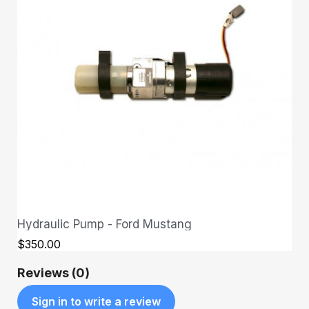
Hydraulic Pump - Ford Mustang
QUICK VIEW
$350.00
Reviews (0)
Sign in to write a review