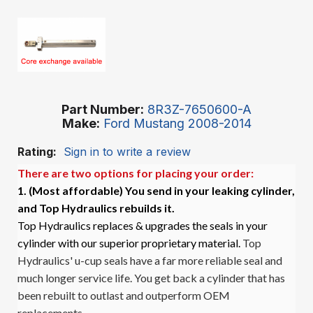
Part Number
8R3Z-7650600-A
Make
Ford Mustang 2008-2014
Rating:
Sign in to write a review
There are two options for placing your order:
1. (Most affordable)
You send in your leaking cylinder,
and Top Hydraulics rebuilds it.
Top Hydraulics replaces & upgrades the seals in your
cylinder with our superior proprietary material.
Top
Hydraulics' u-cup seals have a far more reliable seal and
much longer service life. You get back a cylinder that has
been rebuilt to outlast and outperform OEM
replacements.