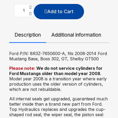
Add to Cart
Description
Additional information
De
Ford P/N: 8R3Z-7650600-A, fits 2008-2014 Ford
Mustang
Base, Boss 302, GT, Shelby GT500
Please note:
We do not service cylinders for
Ford Mustangs older than model year 2008
.
Model year 2008 is a transition year where early
production uses the older version of cylinders,
which are not rebuildable.
All internal seals get upgraded, guaranteed much
better inside than a brand new part from Ford.
Top Hydraulics replaces and upgrades the cup-
shaped rod seal, the wiper seal, the piston seal