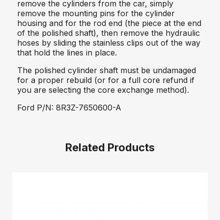
remove the cylinders from the car, simply
remove the mounting pins for the cylinder
housing and for the rod end (the piece at the end
of the polished shaft), then remove the hydraulic
hoses by sliding the stainless clips out of the way
that hold the lines in place.
The polished cylinder shaft must be undamaged
for a proper rebuild (or for a full core refund if
you are selecting the core exchange method).
Ford P/N: 8R3Z-7650600-A
Related Products