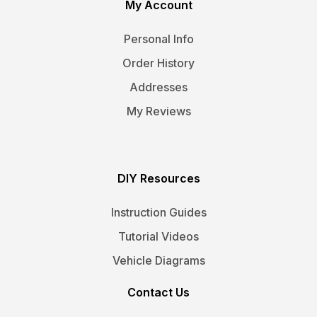
My Account
Personal Info
Order History
Addresses
My Reviews
DIY Resources
Instruction Guides
Tutorial Videos
Vehicle Diagrams
Contact Us