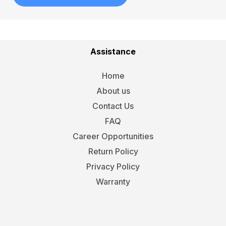
Assistance
Home
About us
Contact Us
FAQ
Career Opportunities
Return Policy
Privacy Policy
Warranty