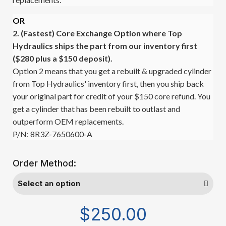
OR
2. (Fastest)
Core Exchange Option where Top
Hydraulics ships the part from our inventory first
($280 plus a $150 deposit).
Option 2 means that you get a rebuilt & upgraded cylinder
from Top Hydraulics' inventory first, then you ship back
your original part for credit of your $150 core refund. You
get a cylinder that has been rebuilt to outlast and
outperform OEM replacements.
P/N: 8R3Z-7650600-A
Order Method:
$250.00