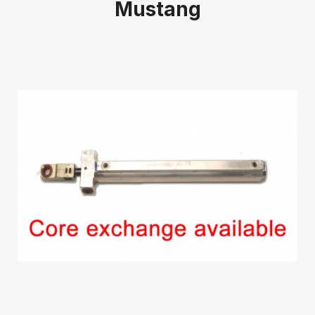
Mustang