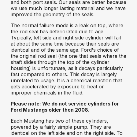
and both port seals. Our seals are better because
we use much longer lasting material and we have
improved the geometry of the seals.
The normal failure mode is a leak on top, where
the rod seal has deteriorated due to age.
Typically, left side and right side cylinder will fail
at about the same time because their seals are
identical and of the same age. Ford's choice of
the original rod seal (the one that seals where the
shaft slides through the top of the cylinder
housing) is unfortunate, as it decays particularly
fast compared to others. This decay is largely
unrelated to usage. It is a chemical reaction that
gets accelerated by exposure to heat or
improper chemicals in the fluid.
Please note:
We do not service cylinders for
Ford Mustangs older then 2008
.
Each Mustang has two of these cylinders,
powered by a fairly simple pump. They are
identical on the left side and on the right side. To