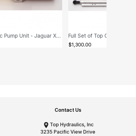
Full Set of Top Cylinders - Jaguar XK/XKR 2007-2013
QUICK VIEW
QUICK VIEW
00
$300.00
Contact Us

Top Hydraulics, Inc
3235 Pacific View Drive