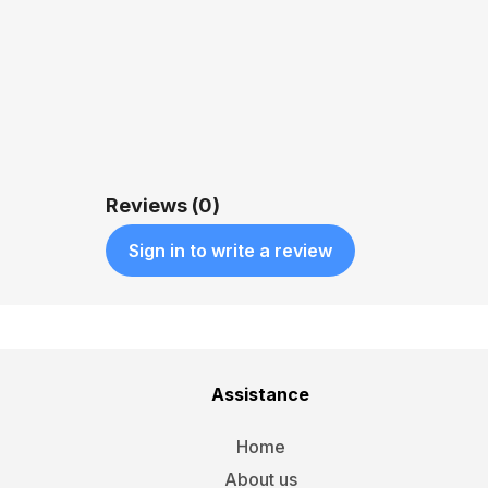
QUICK VIEW
$5,599.00
Reviews (0)
Sign in to write a review
Assistance
Home
About us