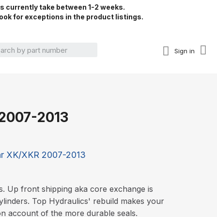
rs currently take between 1-2 weeks.
ook for exceptions in the product listings.
Sign in
 2007-2013
ar XK/XKR 2007-2013
s. Up front shipping aka core exchange is
ylinders. Top Hydraulics' rebuild makes your
on account of the more durable seals.