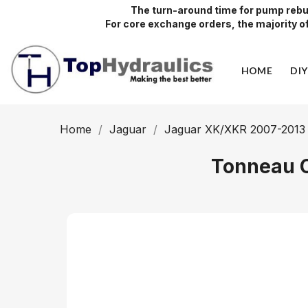
The turn-around time for pump rebui
For core exchange orders, the majority of 
HOME
DI
Home
Jaguar
Jaguar XK/XKR 2007-2013
Tonneau C