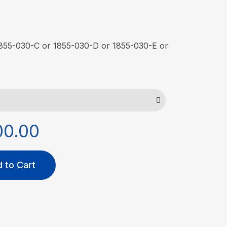
 1855-030-C or 1855-030-D or 1855-030-E or
00.00
 to Cart