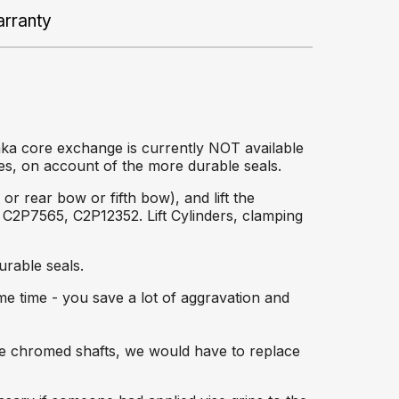
rranty
aka core exchange is currently NOT available
es, on account of the more durable seals.
r rear bow or fifth bow), and lift the
C2P7565, C2P12352. Lift Cylinders, clamping
rable seals.
ame time - you save a lot of aggravation and
the chromed shafts, we would have to replace