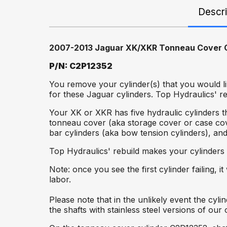
Descri
2007-2013 Jaguar XK/XKR Tonneau Cover C
P/N: C2P12352
You remove your cylinder(s) that you would li
for these Jaguar cylinders. Top Hydraulics' r
Your XK or XKR has five hydraulic cylinders t
tonneau cover (aka storage cover or case co
bar cylinders (aka bow tension cylinders), an
Top Hydraulics' rebuild makes your cylinders
Note: once you see the first cylinder failing, 
labor.
Please note that in the unlikely event the cy
the shafts with stainless steel versions of ou