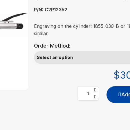
P/N: C2P12352
Engraving on the cylinder: 1855-030-B or
similar
Order Method:
$3
Add