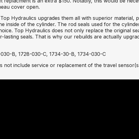
 replacment is an extra $150. Notably, this would be neces
nneau cover open.
 Top Hydraulics upgrades them all with superior material, 
he inside of the cylinder. The rod seals used for the cylind
choice. Top Hydraulics does not only replace the original s
asting seals. That is why our rebuilds are actually upgra
-030-B, 1728-030-C, 1734-30-B, 1734-030-C
 not include service or replacement of the travel sensor(