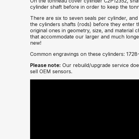
On the tonneau cover cylinder C2P12352, shaft
cylinder shaft before in order to keep the to
There are six to seven seals per cylinder, and
the cylinders shafts (rods) before they enter t
original ones in geometry, size, and material 
that accommodate our larger and much longer-l
new!
Common engravings on these cylinders: 1728
Please note:
Our rebuild/upgrade service does
sell OEM sensors.