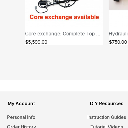
Core exchange: Complete Top Hydraulic System - Jaguar XK/XKR
Hydraulic Pump Unit - Jaguar XK/XKR 2007-2013
QUICK VIEW
$750.00
$1,300.
My Account
DIY Resources
Personal Info
Instruction Guides
Order History
Tutorial Videos