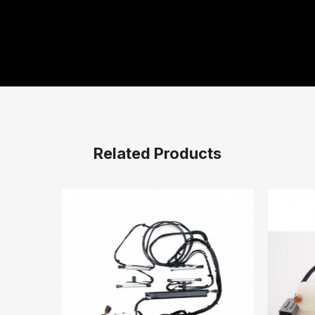
Related Products