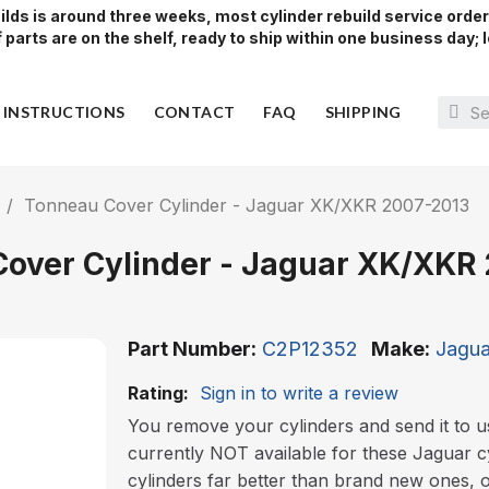
lds is around three weeks, most cylinder rebuild service orde
parts are on the shelf, ready to ship within one business day; l
Y INSTRUCTIONS
CONTACT
FAQ
SHIPPING
Tonneau Cover Cylinder - Jaguar XK/XKR 2007-2013
over Cylinder - Jaguar XK/XKR
Part Number
C2P12352
Make
Jagu
Rating:
Sign in to write a review
You remove your cylinders and send it to u
currently NOT available for these Jaguar c
cylinders far better than brand new ones, 