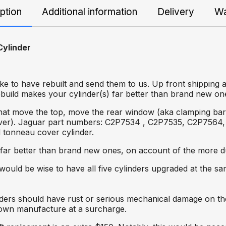
ption
Additional information
Delivery
Wa
ylinder
ke to have rebuilt and send them to us. Up front shipping 
ebuild makes your cylinder(s) far better than brand new on
hat move the top, move the rear window (aka clamping bar o
ver). Jaguar part numbers: C2P7534 , C2P7535, C2P7564, 
d tonneau cover cylinder.
 far better than brand new ones, on account of the more du
it would be wise to have all five cylinders upgraded at the s
linders should have rust or serious mechanical damage on 
r own manufacture at a surcharge.