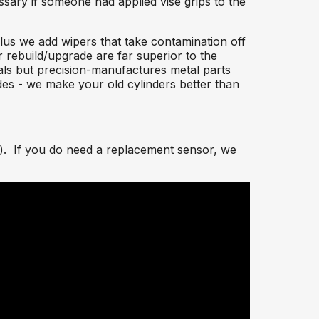
sary if someone had applied vise grips to the
plus we add wipers that take contamination off
er rebuild/upgrade are far superior to the
eals but precision-manufactures metal parts
des - we make your old cylinders better than
s). If you do need a replacement sensor, we