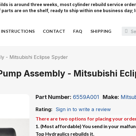
lds is around three weeks, most cylinder rebuild service orde
parts are on the shelf, ready to ship within one business day; l
Y INSTRUCTIONS
CONTACT
FAQ
SHIPPING
 - Mitsubishi Eclipse Spyder
Pump Assembly - Mitsubishi Ecl
Part Number
6559A001
Make
Mitsub
Rating:
Sign in to write a review
There are two options for placing your order
1. (Most affordable)
You send in your malfun
Top Hydraulics rebuilds it.