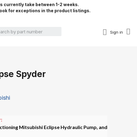
rs currently take between 1-2 weeks.
ook for exceptions in the product listings.
Sign in
ipse Spyder
ishi
:
ctioning Mitsubishi Eclipse Hydraulic Pump, and