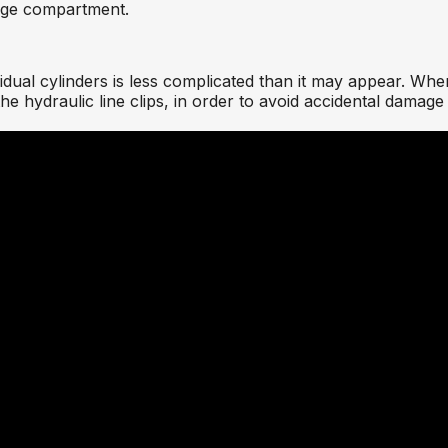
rage compartment.
ual cylinders is less complicated than it may appear. Whe
e hydraulic line clips, in order to avoid accidental damage t