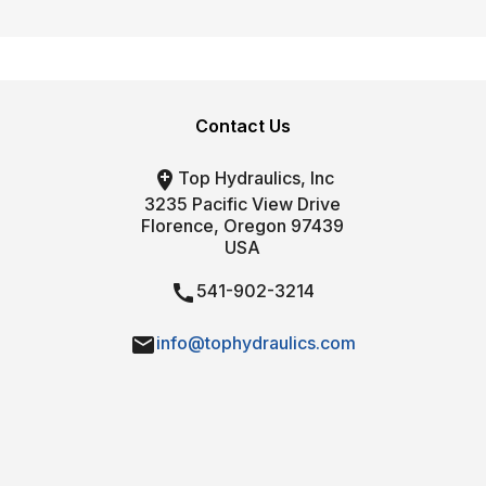
Contact Us

Top Hydraulics, Inc
3235 Pacific View Drive
Florence, Oregon 97439
USA

541-902-3214

info@tophydraulics.com