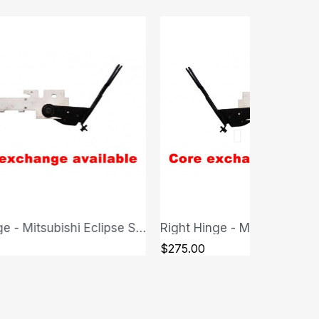
Right Hinge - Mitsubishi Eclipse Spyder
QUICK VIEW
QUICK VIEW
$250.00