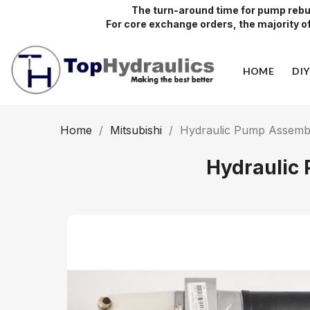
The turn-around time for pump rebui
For core exchange orders, the majority of 
HOME
DI
Home
Mitsubishi
Hydraulic Pump Assembly
Hydraulic 