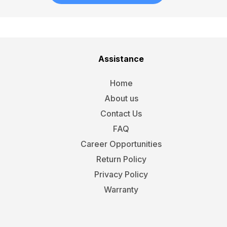
Assistance
Home
About us
Contact Us
FAQ
Career Opportunities
Return Policy
Privacy Policy
Warranty