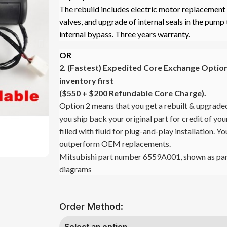
The rebuild includes electric motor replacement o
valves, and upgrade of internal seals in the pump 
internal bypass. Three years warranty.
OR
2. (Fastest)
Expedited Core Exchange Option 
inventory first
($550 + $200 Refundable Core Charge).
Option 2 means that you get a rebuilt & upgrade
you ship back your original part for credit of y
filled with fluid for plug-and-play installation. Y
outperform OEM replacements.
Mitsubishi part number 6559A001, shown as par
diagrams
Order Method: