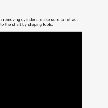
n removing cylinders, make sure to retract
o the shaft by slipping tools.