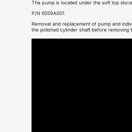
The pump is located under the soft top sto
P/N 6559A001
Removal and replacement of pump and individ
the polished cylinder shaft before removing th