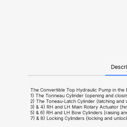
Descri
The Convertible Top Hydraulic Pump in the E
1) The Tonneau Cylinder (opening and closin
2) The Toneau-Latch Cylinder (latching and 
3) & 4) RH and LH Main Rotary Actuator (hi
5) & 6) RH and LH Bow Cylinders (raising and
7) & 8) Locking Cylinders (locking and unlock