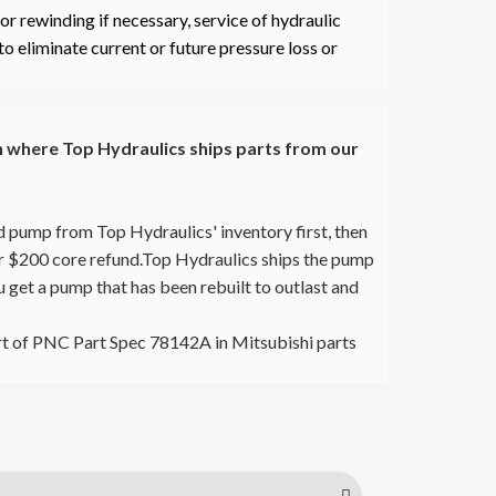
r rewinding if necessary, service of hydraulic
to eliminate current or future pressure loss or
where Top Hydraulics ships parts from our
d pump from Top Hydraulics' inventory first, then
our $200 core refund.Top Hydraulics ships the pump
ou get a pump that has been rebuilt to outlast and
t of PNC Part Spec 78142A in Mitsubishi parts