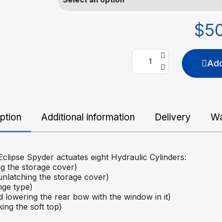
$5
Add
ption
Additional information
Delivery
Wa
clipse Spyder actuates eight Hydraulic Cylinders:
g the storage cover)
unlatching the storage cover)
nge type)
 lowering the rear bow with the window in it)
ing the soft top)