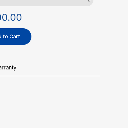
00.00
 to Cart
rranty