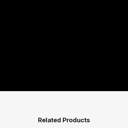
Related Products