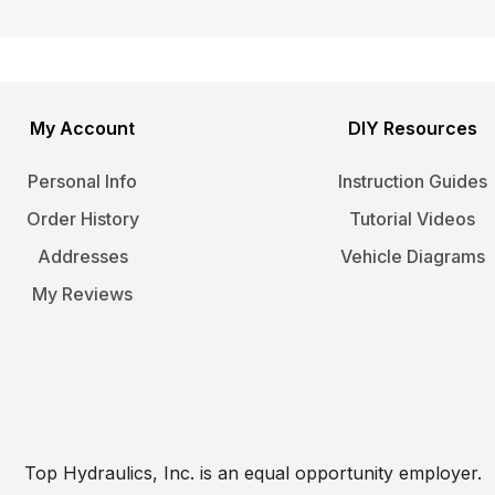
My Account
DIY Resources
Personal Info
Instruction Guides
Order History
Tutorial Videos
Addresses
Vehicle Diagrams
My Reviews
Top Hydraulics, Inc. is an equal opportunity employer.