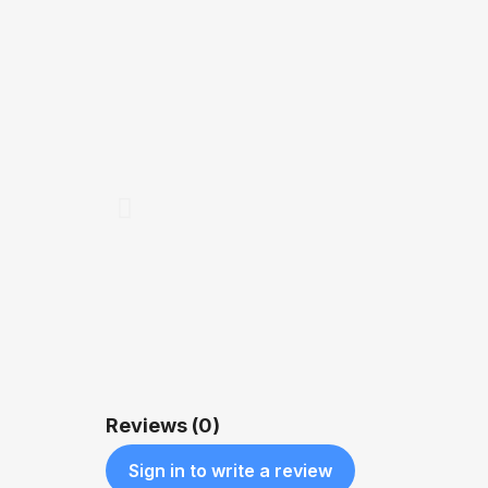
QUICK VIEW
$1,600.00
Reviews (0)
Sign in to write a review