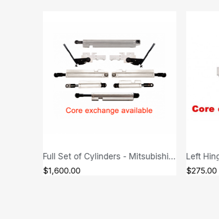
Full Set of Cylinders - Mitsubishi Eclipse Spyder
Left Hinge - Mitsubishi Eclipse Spyder
QUICK VIEW
$275.00
$275.00