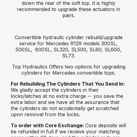
down the rear of the soft top. It is highly
recommended to upgrade these actuators in
pairs.
Convertible hydraulic cylinder rebuild/upgrade
service for Mercedes R129 models 300SL,
500SL, 600SL, SL320, SL500, SL60, SL600,
SL73.
Top Hydraulics Offers two options for upgrading
cylinders for Mercedes convertible tops.
For Rebuilding The Cylinders That You Send In:
We gladly accept the cylinders in their
locks/latches at no extra charge -- you save the
extra labor and we have all the assurance that
the cylinders do not accidentally get scratched
upon removal from the locks.
To order with Core Exchange:
Core deposits will
be refunded in full if we receive your matching