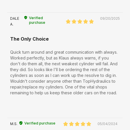
Verified
DALE
09/20/2025
purchase
A.
The Only Choice
Quick turn around and great communication with always.
Worked perfectly, but as Klaus always warns, if you
don't do them all, the next weakest cylinder will fail. And
they did. So looks like I'll be ordering the rest of the
cylinders as soon as I can work up the resolve to dig in.
Wouldn't consider anyone other than TopHydraulics to
repair/replace my cylinders. One of the vital shops
remaining to help us keep these older cars on the road.
Verified purchase
M.S.
05/04/2024