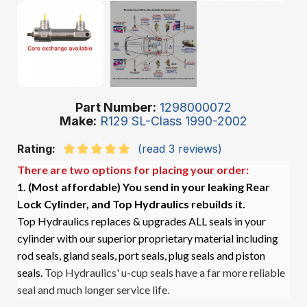
Part Number
1298000072
Make
R129 SL-Class 1990-2002
Rating:
(read 3 reviews)
There are two options for placing your order:
1. (Most affordable)
You send in your leaking Rear
Lock Cylinder, and Top Hydraulics rebuilds it.
Top Hydraulics replaces & upgrades ALL seals in your
cylinder with our superior proprietary material including
rod seals, gland seals, port seals, plug seals and piston
seals.
Top Hydraulics' u-cup seals have a far more reliable
seal and much longer service life.