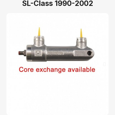
SL-Class 1990-2002