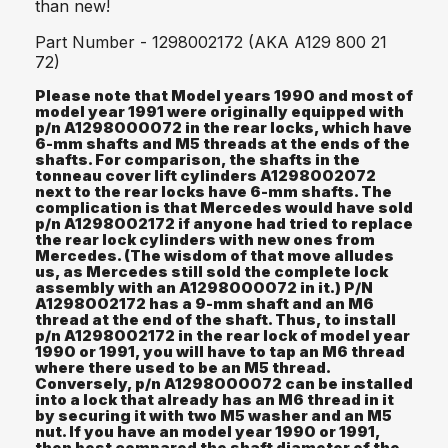
than new!
Part Number - 1298002172 (AKA A129 800 21
72)
Please note that Model years 1990 and most of
model year 1991 were originally equipped with
p/n A1298000072 in the rear locks, which have
6-mm shafts and M5 threads at the ends of the
shafts. For comparison, the shafts in the
tonneau cover lift cylinders A1298002072
next to the rear locks have 6-mm shafts. The
complication is that Mercedes would have sold
p/n A1298002172 if anyone had tried to replace
the rear lock cylinders with new ones from
Mercedes. (The wisdom of that move alludes
us, as Mercedes still sold the complete lock
assembly with an A1298000072 in it.) P/N
A1298002172 has a 9-mm shaft and an M6
thread at the end of the shaft. Thus, to install
p/n A1298002172 in the rear lock of model year
1990 or 1991, you will have to tap an M6 thread
where there used to be an M5 thread.
Conversely, p/n A1298000072 can be installed
into a lock that already has an M6 thread in it
by securing it with two M5 washer and an M5
nut. If you have an model year 1990 or 1991,
then best compared the shaft diameter of the