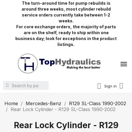
The turn-around time for pump rebuilds is
around three weeks, most cylinder rebuild
service orders currently take between 1-2
weeks.
For core exchange orders, the majority of parts
are on the shelf, ready to ship within one
business day; look for exceptions in the product
listings.
Sign in
Home
Mercedes-Benz
R129 SL-Class 1990-2002
Rear Lock Cylinder - R129 SL-Class 1990-2002
Rear Lock Cylinder - R129