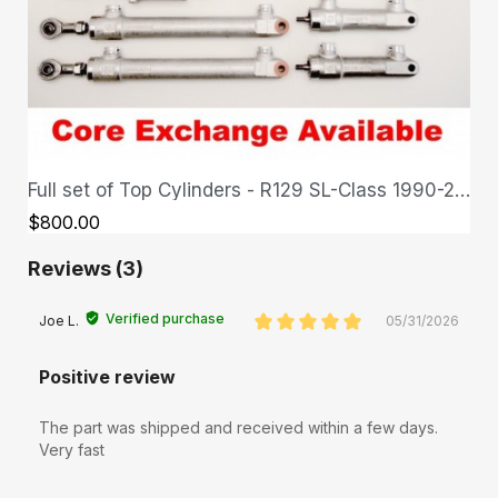
Full set of Top Cylinders - R129 SL-Class 1990-2002
QUICK VIEW
$800.00
Reviews (3)
Verified purchase
Joe L.
05/31/2026
Positive review
The part was shipped and received within a few days.
Very fast