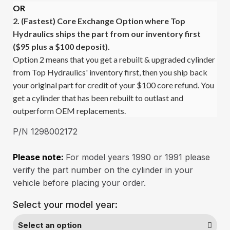
OR
2. (Fastest)
Core Exchange Option where Top
Hydraulics ships the part from our inventory first
($95 plus a $100 deposit).
Option 2 means that you get a rebuilt & upgraded cylinder
from Top Hydraulics' inventory first, then you ship back
your original part for credit of your $100 core refund. You
get a cylinder that has been rebuilt to outlast and
outperform OEM replacements.
P/N 1298002172
Please note:
For model years 1990 or 1991 please
verify the part number on the cylinder in your
vehicle before placing your order.
Select your model year: