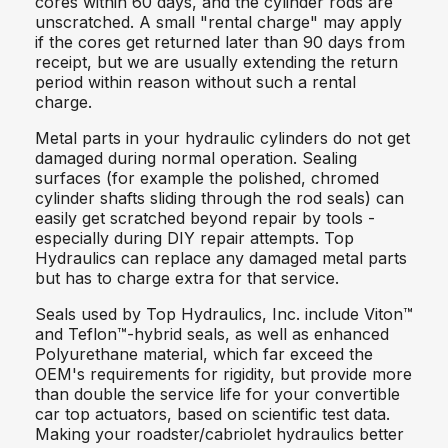
cores within 60 days, and the cylinder rods are
unscratched. A small "rental charge" may apply
if the cores get returned later than 90 days from
receipt, but we are usually extending the return
period within reason without such a rental
charge.
Metal parts in your hydraulic cylinders do not get
damaged during normal operation. Sealing
surfaces (for example the polished, chromed
cylinder shafts sliding through the rod seals) can
easily get scratched beyond repair by tools -
especially during DIY repair attempts. Top
Hydraulics can replace any damaged metal parts
but has to charge extra for that service.
Seals used by Top Hydraulics, Inc. include Viton™
and Teflon™-hybrid seals, as well as enhanced
Polyurethane material, which far exceed the
OEM's requirements for rigidity, but provide more
than double the service life for your convertible
car top actuators, based on scientific test data.
Making your roadster/cabriolet hydraulics better