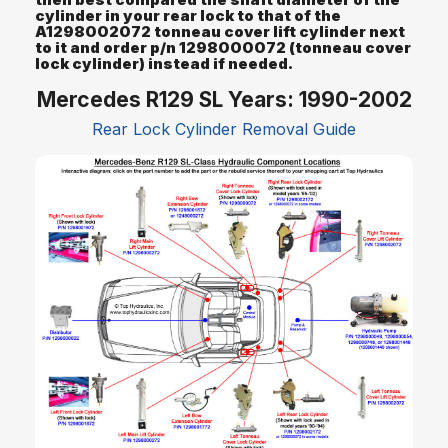
cylinder in your rear lock to that of the
A1298002072 tonneau cover lift cylinder next
to it and order p/n 1298000072 (tonneau cover
lock cylinder) instead if needed.
Mercedes R129 SL Years: 1990-2002
Rear Lock Cylinder Removal Guide