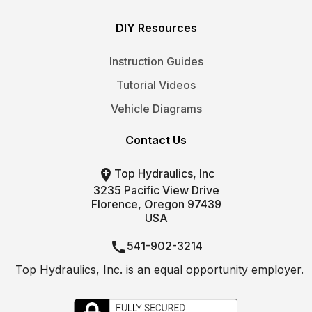
DIY Resources
Instruction Guides
Tutorial Videos
Vehicle Diagrams
Contact Us

Top Hydraulics, Inc
3235 Pacific View Drive
Florence, Oregon 97439
USA

541-902-3214
Top Hydraulics, Inc. is an equal opportunity employer.

info@tophydraulics.com