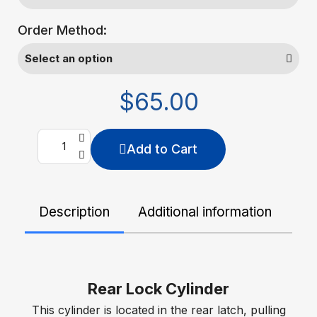
Order Method:
$65.00
Add to Cart
Description
Additional information
De
Rear Lock Cylinder
This cylinder is located in the rear latch, pulling