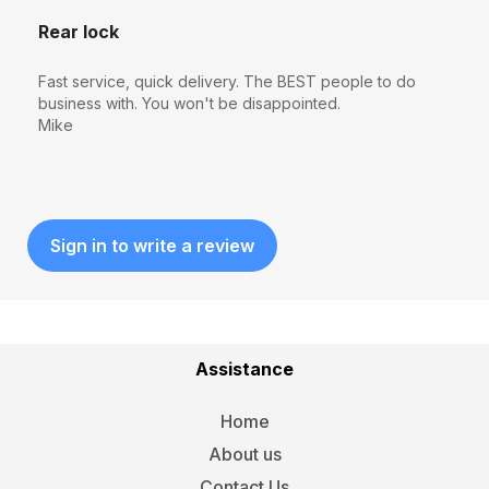
Rear lock
Fast service, quick delivery. The BEST people to do
business with. You won't be disappointed.
Mike
Sign in to write a review
Assistance
Home
About us
Contact Us