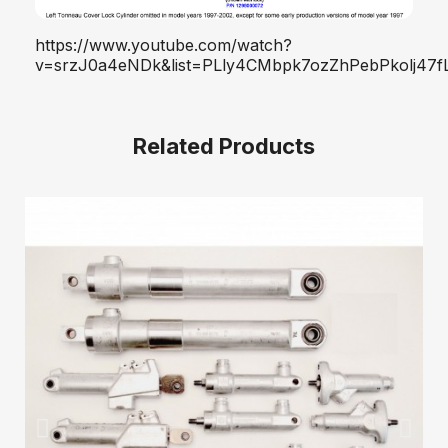
https://www.youtube.com/watch?
v=srzJ0a4eNDk&list=PLly4CMbpk7ozZhPebPkolj47fL
Related Products