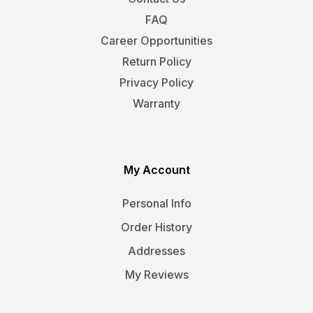
FAQ
Career Opportunities
Return Policy
Privacy Policy
Warranty
My Account
Personal Info
Order History
Addresses
My Reviews