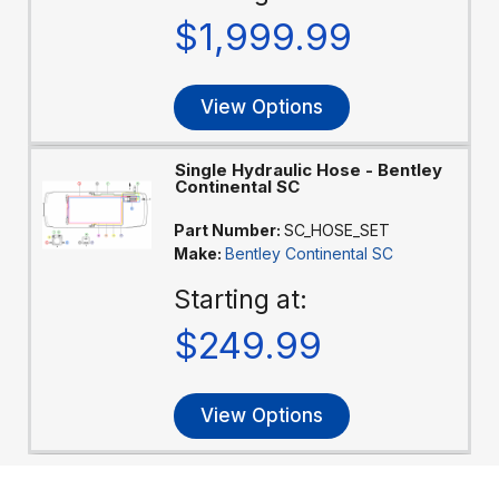
$1,999.99
View Options
Single Hydraulic Hose - Bentley
Continental SC
Part Number:
SC_HOSE_SET
Make:
Bentley Continental SC
Starting at:
$249.99
View Options