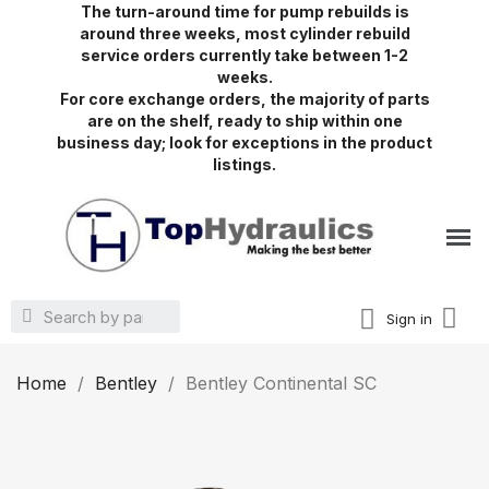
The turn-around time for pump rebuilds is
around three weeks, most cylinder rebuild
service orders currently take between 1-2
weeks.
For core exchange orders, the majority of parts
are on the shelf, ready to ship within one
business day; look for exceptions in the product
listings.
Sign in
Home
Bentley
Bentley Continental SC