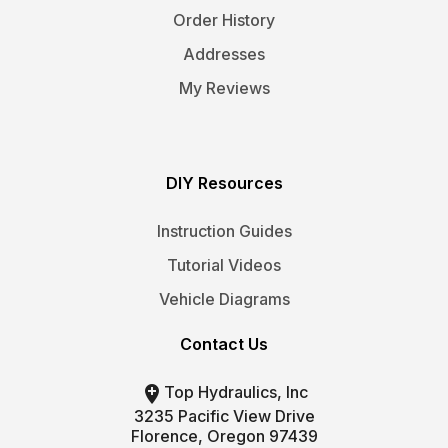
Order History
Addresses
My Reviews
DIY Resources
Instruction Guides
Tutorial Videos
Vehicle Diagrams
Contact Us

Top Hydraulics, Inc
3235 Pacific View Drive
Florence, Oregon 97439