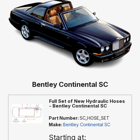
Bentley Continental SC
Full Set of New Hydraulic Hoses
- Bentley Continental SC
Part Number:
SC_HOSE_SET
Make:
Bentley Continental SC
Starting at: