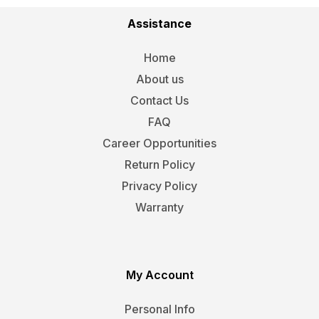
Assistance
Home
About us
Contact Us
FAQ
Career Opportunities
Return Policy
Privacy Policy
Warranty
My Account
Personal Info