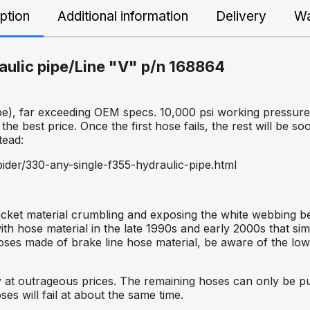
ption
Additional information
Delivery
Wa
raulic pipe/Line "V" p/n 168864
e), far exceeding OEM specs. 10,000 psi working pressure,
 the best price. Once the first hose fails, the rest will be so
tead:
ider/330-any-single-f355-hydraulic-pipe.html
acket material crumbling and exposing the white webbing bel
h hose material in the late 1990s and early 2000s that simp
 hoses made of brake line hose material, be aware of the lo
lity at outrageous prices. The remaining hoses can only be
ses will fail at about the same time.