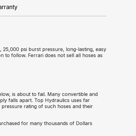
rranty
 25,000 psi burst pressure, long-lasting, easy
on to follow. Ferrari does not sell all hoses as
ow, is about to fail. Many convertible and
ly falls apart. Top Hydraulics uses far
w pressure rating of such hoses and their
 purchased for many thousands of Dollars