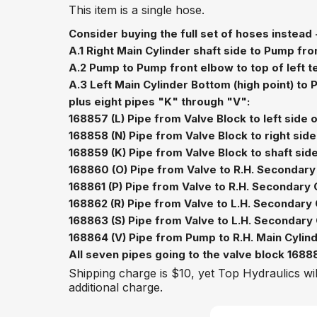
This item is a single hose.
Consider buying the full set of hoses instead 
A.1 Right Main Cylinder shaft side to Pump fro
A.2 Pump to Pump front elbow to top of left t
A.3 Left Main Cylinder Bottom (high point) to
plus eight pipes "K" through "V":
168857 (L) Pipe from Valve Block to left side
168858 (N) Pipe from Valve Block to right sid
168859 (K) Pipe from Valve Block to shaft side 
168860 (O) Pipe from Valve to R.H. Secondary
168861 (P) Pipe from Valve to R.H. Secondary 
168862 (R) Pipe from Valve to L.H. Secondary 
168863 (S) Pipe from Valve to L.H. Secondary 
168864 (V) Pipe from Pump to R.H. Main Cylin
All seven pipes going to the valve block 168888
Shipping charge is $10, yet Top Hydraulics wil
additional charge.