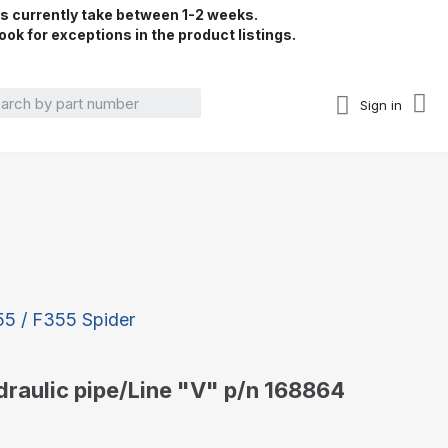
rs currently take between 1-2 weeks.
ook for exceptions in the product listings.
Sign in
355 / F355 Spider
ydraulic pipe/Line "V" p/n 168864