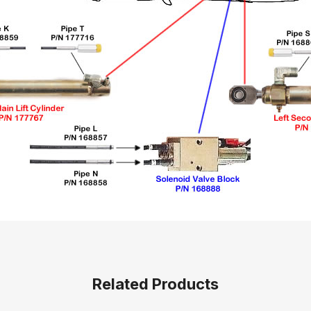
Related Products