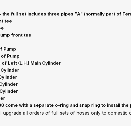
- the full set includes three pipes "A" (normally part of Fe
nt tee
ee
 Pump front tee
 of Pump
e of Pump
of Left (L.H.) Main Cylinder
 Cylinder
Cylinder
Cylinder
Cylinder
der
 come with a separate o-ring and snap ring to install the pi
l upgrade all orders of full sets of hoses only to domestic