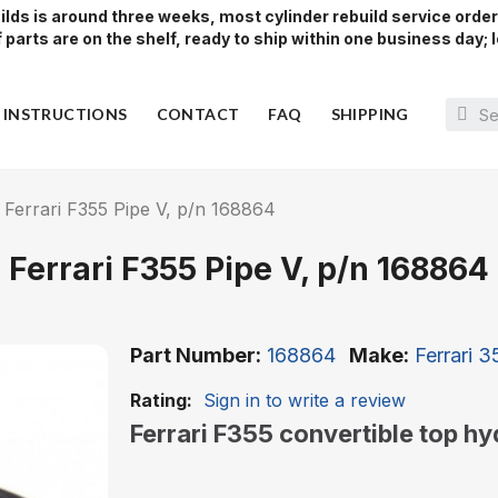
lds is around three weeks, most cylinder rebuild service orde
parts are on the shelf, ready to ship within one business day; l
Y INSTRUCTIONS
CONTACT
FAQ
SHIPPING
Ferrari F355 Pipe V, p/n 168864
Ferrari F355 Pipe V, p/n 168864
Part Number
168864
Make
Ferrari 
Rating:
Sign in to write a review
Ferrari F355 convertible top h