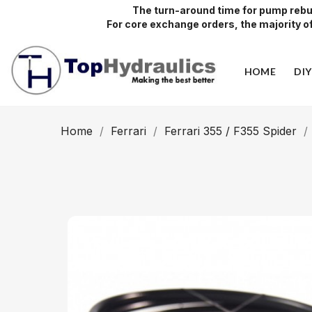
The turn-around time for pump rebui
For core exchange orders, the majority of 
HOME
DI
Home
Ferrari
Ferrari 355 / F355 Spider