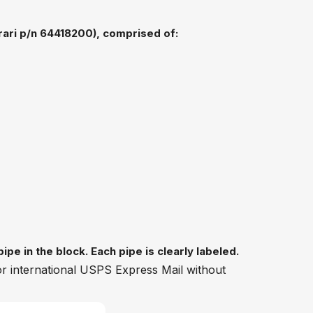
rrari p/n 64418200), comprised of:
pe in the block. Each pipe is clearly labeled.
 or international USPS Express Mail without