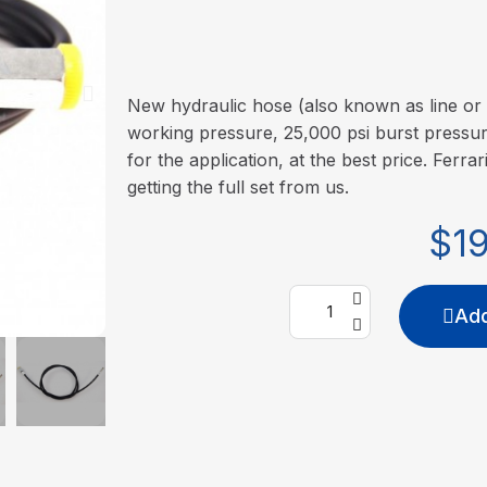
New hydraulic hose (also known as line or 
working pressure, 25,000 psi burst pressure
for the application, at the best price. Ferrar
getting the full set from us.
$1
Add