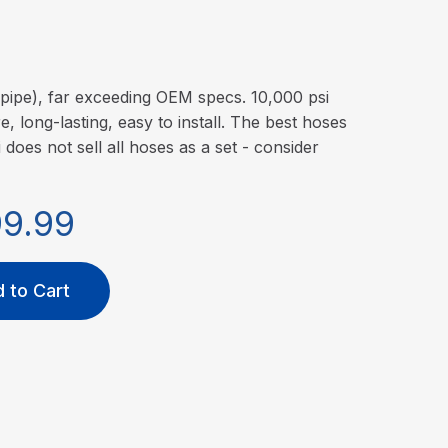
pipe), far exceeding OEM specs. 10,000 psi
, long-lasting, easy to install. The best hoses
i does not sell all hoses as a set - consider
99.99
 to Cart