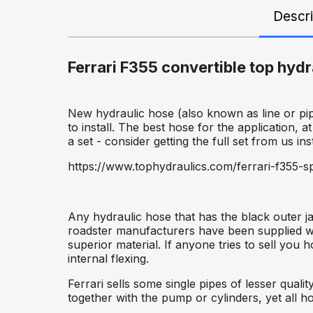
Descri
Ferrari F355 convertible top hyd
New hydraulic hose (also known as line or pip
to install. The best hose for the application, at
a set - consider getting the full set from us ins
https://www.tophydraulics.com/ferrari-f355-sp
Any hydraulic hose that has the black outer j
roadster manufacturers have been supplied wit
superior material. If anyone tries to sell you
internal flexing.
Ferrari sells some single pipes of lesser qua
together with the pump or cylinders, yet all ho