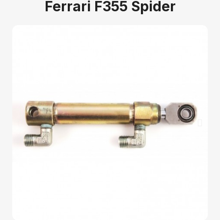
Ferrari F355 Spider