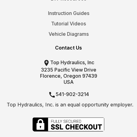
Instruction Guides
Tutorial Videos
Vehicle Diagrams
Contact Us

Top Hydraulics, Inc
3235 Pacific View Drive
Florence, Oregon 97439
USA

541-902-3214
Top Hydraulics, Inc. is an equal opportunity employer.

info@tophydraulics.com