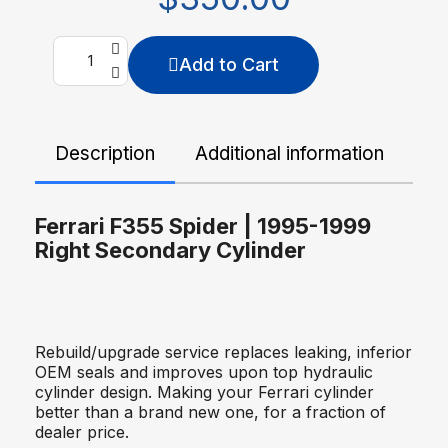
Add to Cart
Description
Additional information
De
Ferrari F355 Spider | 1995-1999
Right Secondary Cylinder
Rebuild/upgrade service replaces leaking, inferior
OEM seals and improves upon top hydraulic
cylinder design. Making your Ferrari cylinder
better than a brand new one, for a fraction of
dealer price.