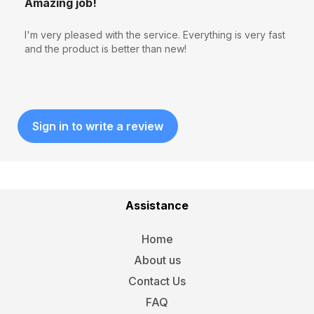
Amazing job!
I'm very pleased with the service. Everything is very fast
and the product is better than new!
Sign in to write a review
Assistance
Home
About us
Contact Us
FAQ