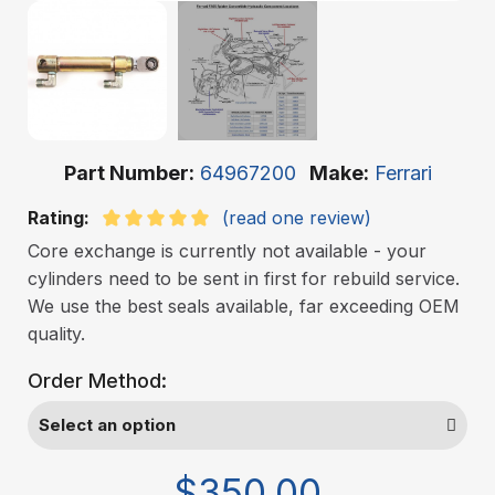
Part Number
64967200
Make
Ferrari
Rating:
(read one review)
Core exchange is currently not available - your
cylinders need to be sent in first for rebuild service.
We use the best seals available, far exceeding OEM
quality.
Order Method:
$350.00