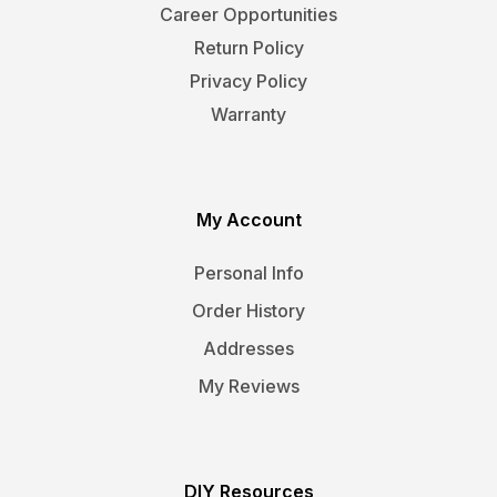
Career Opportunities
Return Policy
Privacy Policy
Warranty
My Account
Personal Info
Order History
Addresses
My Reviews
DIY Resources