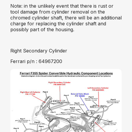
Note: in the unlikely event that there is rust or
tool damage from cylinder removal on the
chromed cylinder shaft, there will be an additional
charge for replacing the cylinder shaft and
possibly part of the housing.
Right Secondary Cylinder
Ferrari p/n : 64967200