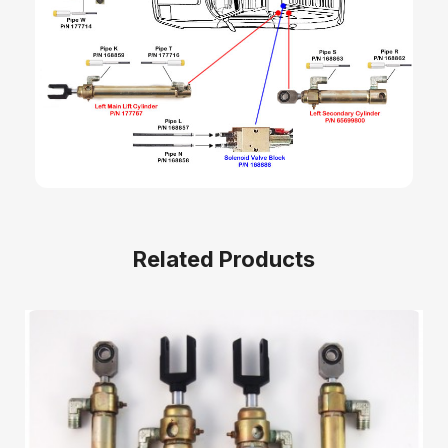
Related Products