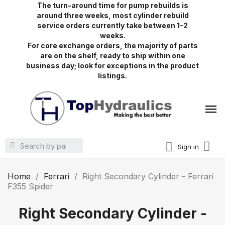
The turn-around time for pump rebuilds is
around three weeks, most cylinder rebuild
service orders currently take between 1-2
weeks.
For core exchange orders, the majority of parts
are on the shelf, ready to ship within one
business day; look for exceptions in the product
listings.
Sign in
Home
Ferrari
Right Secondary Cylinder - Ferrari
F355 Spider
Right Secondary Cylinder -