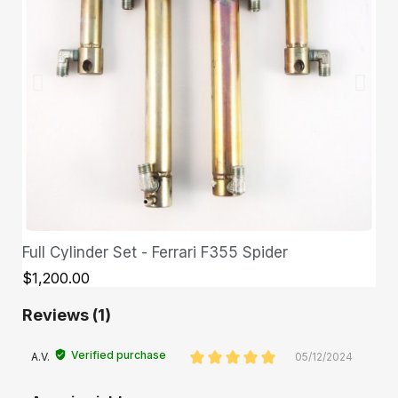
Full Cylinder Set - Ferrari F355 Spider
QUICK VIEW
$1,200.00
Reviews (1)
Verified purchase
A.V.
05/12/2024