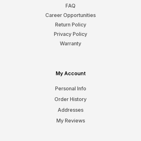
FAQ
Career Opportunities
Return Policy
Privacy Policy
Warranty
My Account
Personal Info
Order History
Addresses
My Reviews