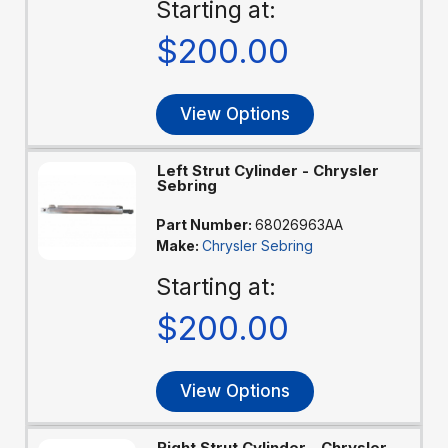
Starting at:
$200.00
View Options
Left Strut Cylinder - Chrysler
Sebring
Part Number:
68026963AA
Make:
Chrysler Sebring
Starting at:
$200.00
View Options
Right Strut Cylinder - Chrysler