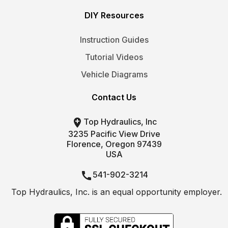
DIY Resources
Instruction Guides
Tutorial Videos
Vehicle Diagrams
Contact Us

Top Hydraulics, Inc
3235 Pacific View Drive
Florence, Oregon 97439
USA

541-902-3214
Top Hydraulics, Inc. is an equal opportunity employer.

info@tophydraulics.com