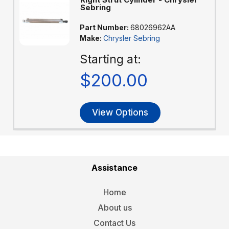
Sebring
Part Number:
68026962AA
Make:
Chrysler Sebring
Starting at:
$200.00
View Options
Assistance
Home
About us
Contact Us