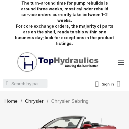
The turn-around time for pump rebuilds is
around three weeks, most cylinder rebuild
service orders currently take between 1-2
weeks.
For core exchange orders, the majority of parts
are on the shelf, ready to ship within one
business day; look for exceptions in the product
listings.
Sign in
Home
Chrysler
Chrysler Sebring