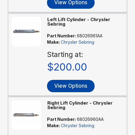
View Options
Left Lift Cylinder - Chrysler
Sebring
Part Number:
68026961AA
Make:
Chrysler Sebring
Starting at:
$200.00
View Options
Right Lift Cylinder - Chrysler
Sebring
Part Number:
68026960AA
Make:
Chrysler Sebring