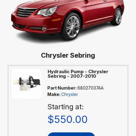
Chrysler Sebring
Hydraulic Pump - Chrysler
Sebring - 2007-2010
Part Number:
68027037AA
Make:
Chrysler
Starting at:
$550.00