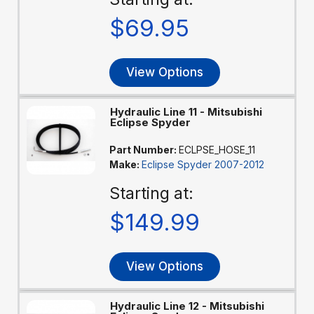
$69.95
View Options
Hydraulic Line 11 - Mitsubishi
Eclipse Spyder
Part Number:
ECLPSE_HOSE_11
Make:
Eclipse Spyder 2007-2012
Starting at:
$149.99
View Options
Hydraulic Line 12 - Mitsubishi