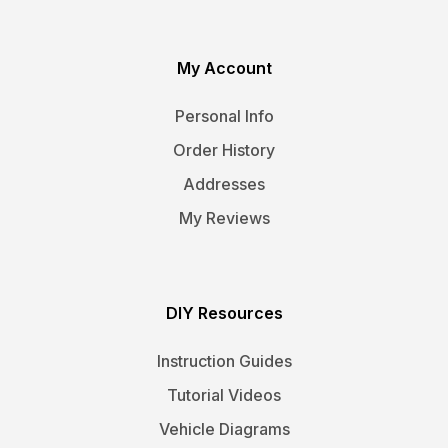
My Account
Personal Info
Order History
Addresses
My Reviews
DIY Resources
Instruction Guides
Tutorial Videos
Vehicle Diagrams