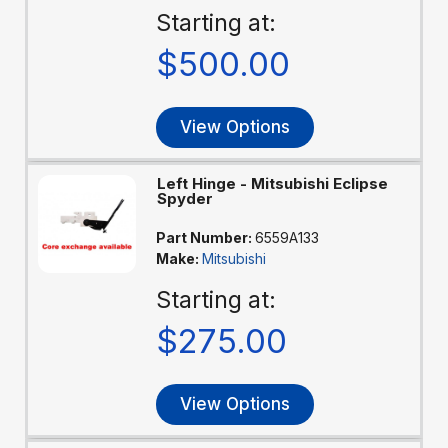
Starting at:
$500.00
View Options
Left Hinge - Mitsubishi Eclipse
Spyder
Part Number:
6559A133
Make:
Mitsubishi
Starting at:
$275.00
View Options