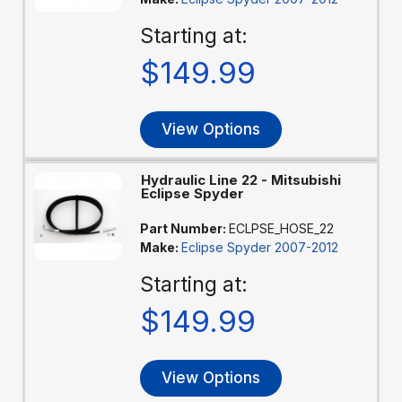
Starting at:
$149.99
View Options
Hydraulic Line 22 - Mitsubishi
Eclipse Spyder
Part Number:
ECLPSE_HOSE_22
Make:
Eclipse Spyder 2007-2012
Starting at:
$149.99
View Options