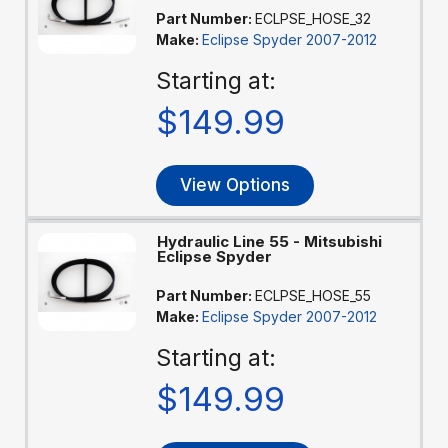
Part Number:
ECLPSE_HOSE_32
Make:
Eclipse Spyder 2007-2012
Starting at:
$149.99
View Options
Hydraulic Line 55 - Mitsubishi
Eclipse Spyder
Part Number:
ECLPSE_HOSE_55
Make:
Eclipse Spyder 2007-2012
Starting at:
$149.99