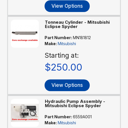
View Options
Tonneau Cylinder - Mitsubishi
Eclipse Spyder
Part Number:
MN181812
Make:
Mitsubishi
Starting at:
$250.00
View Options
Hydraulic Pump Assembly -
Mitsubishi Eclipse Spyder
Part Number:
6559A001
Make:
Mitsubishi