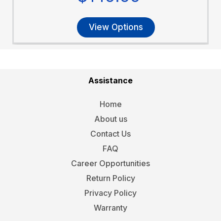
View Options
Assistance
Home
About us
Contact Us
FAQ
Career Opportunities
Return Policy
Privacy Policy
Warranty