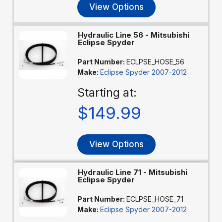
View Options
Hydraulic Line 56 - Mitsubishi
Eclipse Spyder
Part Number:
ECLPSE_HOSE_56
Make:
Eclipse Spyder 2007-2012
Starting at:
$149.99
View Options
Hydraulic Line 71 - Mitsubishi
Eclipse Spyder
Part Number:
ECLPSE_HOSE_71
Make:
Eclipse Spyder 2007-2012