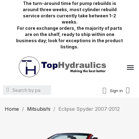
The turn-around time for pump rebuilds is
around three weeks, most cylinder rebuild
service orders currently take between 1-2
weeks.
For core exchange orders, the majority of parts
are on the shelf, ready to ship within one
business day; look for exceptions in the product
listings.
Sign in
Home
Mitsubishi
Eclipse Spyder 2007-2012