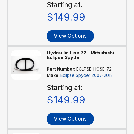
Starting at:
$149.99
View Options
Hydraulic Line 72 - Mitsubishi
Eclipse Spyder
Part Number:
ECLPSE_HOSE_72
Make:
Eclipse Spyder 2007-2012
Starting at:
$149.99
View Options