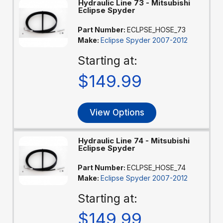
Hydraulic Line 73 - Mitsubishi
Eclipse Spyder
Part Number:
ECLPSE_HOSE_73
Make:
Eclipse Spyder 2007-2012
Starting at:
$149.99
View Options
Hydraulic Line 74 - Mitsubishi
Eclipse Spyder
Part Number:
ECLPSE_HOSE_74
Make:
Eclipse Spyder 2007-2012
Starting at:
$149.99