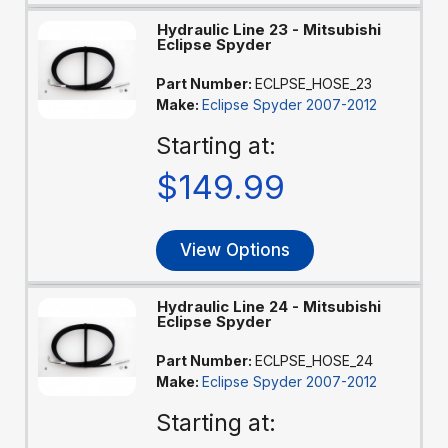
Hydraulic Line 23 - Mitsubishi
Eclipse Spyder
Part Number:
ECLPSE_HOSE_23
Make:
Eclipse Spyder 2007-2012
Starting at:
$149.99
View Options
Hydraulic Line 24 - Mitsubishi
Eclipse Spyder
Part Number:
ECLPSE_HOSE_24
Make:
Eclipse Spyder 2007-2012
Starting at: