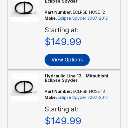
Eclipse Spyder
Part Number:
ECLPSE_HOSE_12
Make:
Eclipse Spyder 2007-2012
Starting at:
$149.99
View Options
Hydraulic Line 13 - Mitsubishi
Eclipse Spyder
Part Number:
ECLPSE_HOSE_13
Make:
Eclipse Spyder 2007-2012
Starting at:
$149.99