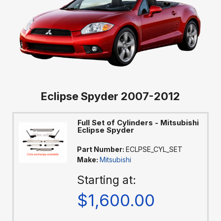
Eclipse Spyder 2007-2012
Full Set of Cylinders - Mitsubishi
Eclipse Spyder
Part Number:
ECLPSE_CYL_SET
Make:
Mitsubishi
Starting at:
$1,600.00