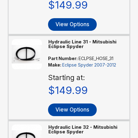
$149.99
View Options
Hydraulic Line 31 - Mitsubishi
Eclipse Spyder
Part Number:
ECLPSE_HOSE_31
Make:
Eclipse Spyder 2007-2012
Starting at:
$149.99
View Options
Hydraulic Line 32 - Mitsubishi
Eclipse Spyder