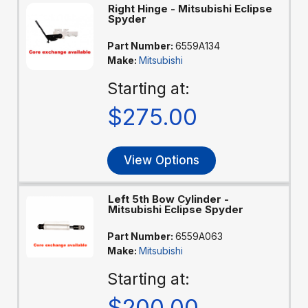
Right Hinge - Mitsubishi Eclipse
Spyder
Part Number:
6559A134
Make:
Mitsubishi
Starting at:
$275.00
View Options
Left 5th Bow Cylinder -
Mitsubishi Eclipse Spyder
Part Number:
6559A063
Make:
Mitsubishi
Starting at:
$200.00