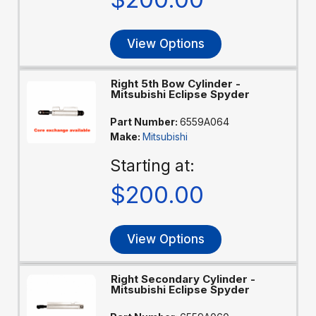
View Options
Right 5th Bow Cylinder -
Mitsubishi Eclipse Spyder
Part Number:
6559A064
Make:
Mitsubishi
Starting at:
$200.00
View Options
Right Secondary Cylinder -
Mitsubishi Eclipse Spyder