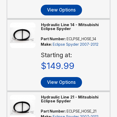
View Options
Hydraulic Line 14 - Mitsubishi
Eclipse Spyder
Part Number:
ECLPSE_HOSE_14
Make:
Eclipse Spyder 2007-2012
Starting at:
$149.99
View Options
Hydraulic Line 21 - Mitsubishi
Eclipse Spyder
Part Number:
ECLPSE_HOSE_21
Make:
Eclipse Spyder 2007-2012