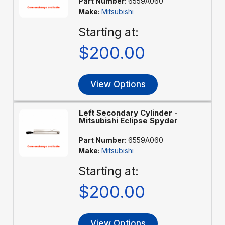
Part Number:
6559A060
Make:
Mitsubishi
Starting at:
$200.00
View Options
Left Secondary Cylinder -
Mitsubishi Eclipse Spyder
Part Number:
6559A060
Make:
Mitsubishi
Starting at:
$200.00
View Options