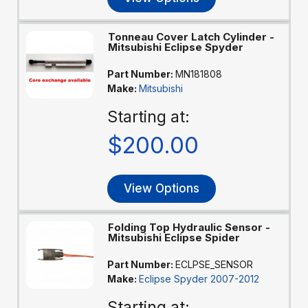
Tonneau Cover Latch Cylinder -
Mitsubishi Eclipse Spyder
Part Number:
MN181808
Make:
Mitsubishi
Starting at:
$200.00
View Options
Folding Top Hydraulic Sensor -
Mitsubishi Eclipse Spider
Part Number:
ECLPSE_SENSOR
Make:
Eclipse Spyder 2007-2012
Starting at: