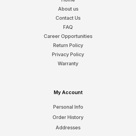
About us
Contact Us
FAQ
Career Opportunities
Return Policy
Privacy Policy
Warranty
My Account
Personal Info
Order History
Addresses