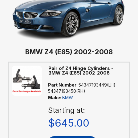
BMW Z4 (E85) 2002-2008
Pair of Z4 Hinge Cylinders -
BMW Z4 (E85) 2002-2008
Part Number:
54347193449(LH)
54347193450(RH)
Make:
BMW
Starting at:
$645.00