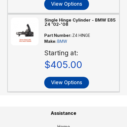
View Options
Single Hinge Cylinder - BMW E85
Z4 '02-'08
Part Number:
Z4 HINGE
Make:
BMW
Starting at:
$405.00
View Options
Assistance
Home