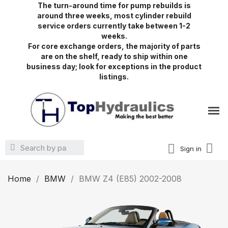
The turn-around time for pump rebuilds is
around three weeks, most cylinder rebuild
service orders currently take between 1-2
weeks.
For core exchange orders, the majority of parts
are on the shelf, ready to ship within one
business day; look for exceptions in the product
listings.
Sign in
Home
BMW
BMW Z4 (E85) 2002-2008