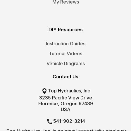
My Reviews
DIY Resources
Instruction Guides
Tutorial Videos
Vehicle Diagrams
Contact Us

Top Hydraulics, Inc
3235 Pacific View Drive
Florence, Oregon 97439
USA

541-902-3214